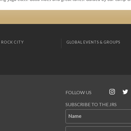
 ROCK CITY
GLOBAL EVENTS & GROUPS
FOLLOW US
SUBSCRIBE TO THE JRS
Name