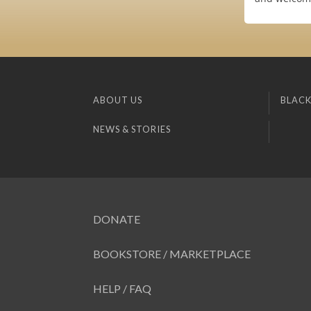
ABOUT US
BLACK
NEWS & STORIES
DONATE
BOOKSTORE / MARKETPLACE
HELP / FAQ