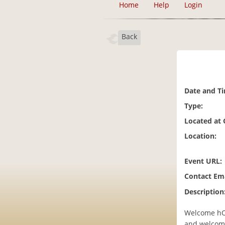
Home
Help
Login
Back
Date and T
Type:
Located at
Location:
Event URL:
Contact Ema
Description
Welcome hOM
and welcomi