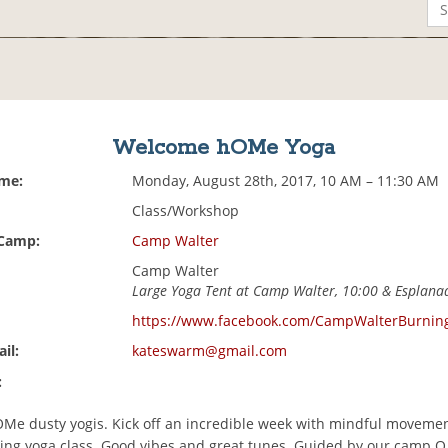
Welcome hOMe Yoga
ime:
Monday, August 28th, 2017, 10 AM – 11:30 AM
Class/Workshop
 Camp:
Camp Walter
Camp Walter
Large Yoga Tent at Camp Walter, 10:00 & Esplana
https://www.facebook.com/CampWalterBurni
il:
kateswarm@gmail.com
:
e dusty yogis. Kick off an incredible week with mindful movemen
ng yoga class. Good vibes and great tunes. Guided by our camp O.