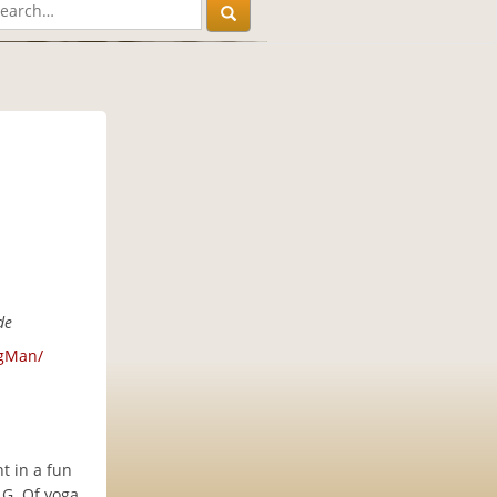
de
ngMan/
t in a fun
G. Of yoga.