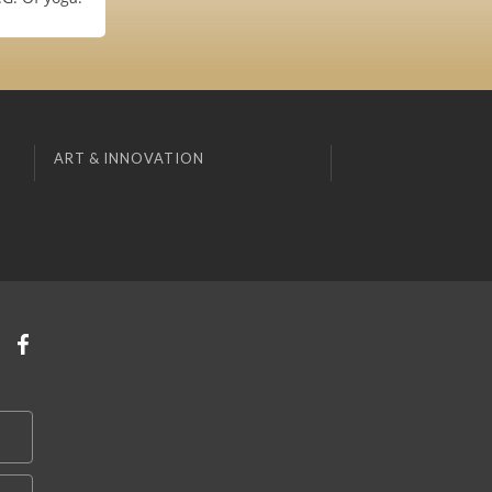
ART & INNOVATION