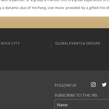
 a dynamic-duo of Yin/Yang, Live music provided by a gifted trio of
 ROCK CITY
GLOBAL EVENTS & GROUPS
FOLLOW US
SUBSCRIBE TO THE JRS
Name