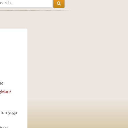
de
ngMan/
 fun yoga
share.