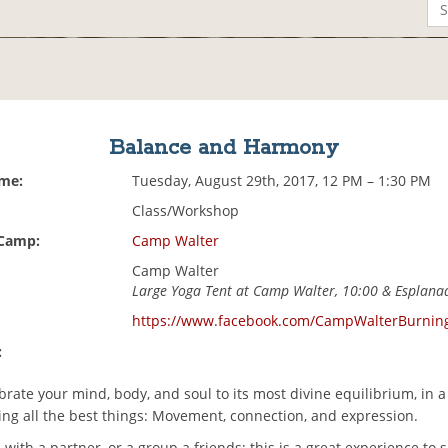
Balance and Harmony
ime:
Tuesday, August 29th, 2017, 12 PM – 1:30 PM
Class/Workshop
 Camp:
Camp Walter
Camp Walter
Large Yoga Tent at Camp Walter, 10:00 & Esplana
https://www.facebook.com/CampWalterBurni
:
rate your mind, body, and soul to its most divine equilibrium, in a
ing all the best things: Movement, connection, and expression.
with a partner, or a group a friends; this is a great experience to 