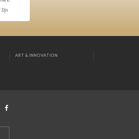
 DJs
ART & INNOVATION