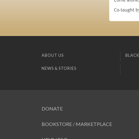
Co-taught by
ABOUT US
BLACK
NEWS & STORIES
DONATE
BOOKSTORE / MARKETPLACE