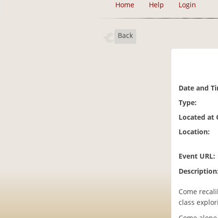
Home
Help
Login
Back
Date and T
Type:
Located at
Location:
Event URL:
Description
Come recalib
class explor
Come alone, 