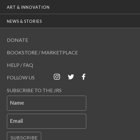
ART & INNOVATION
NEWS & STORIES
DONATE
BOOKSTORE / MARKETPLACE
HELP / FAQ
FOLLOW US
SUBSCRIBE TO THE JRS
Name
Email
SUBSCRIBE