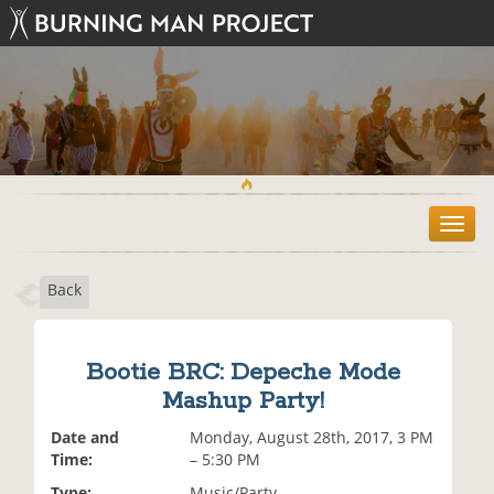
T
o
g
Back
g
l
e
n
Bootie BRC: Depeche Mode
a
Mashup Party!
v
i
Date and
Monday, August 28th, 2017, 3 PM
g
Time:
– 5:30 PM
a
t
Type:
Music/Party