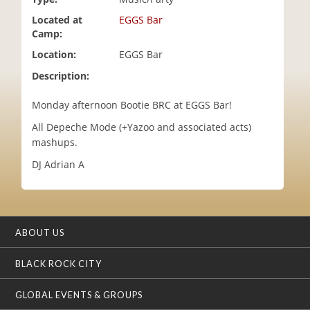
i
Located at
EGGS Bar
o
Camp:
n
Location:
EGGS Bar
Description:
Monday afternoon Bootie BRC at EGGS Bar!
All Depeche Mode (+Yazoo and associated acts)
mashups.
DJ Adrian A
ABOUT US
BLACK ROCK CITY
GLOBAL EVENTS & GROUPS