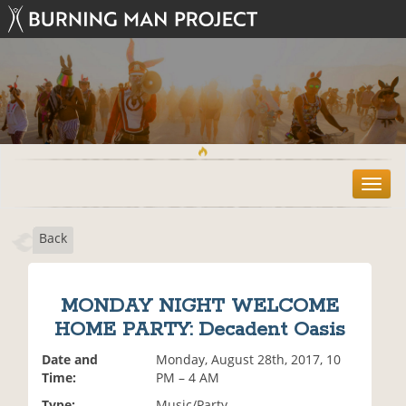
T
o
g
Back
g
l
e
n
MONDAY NIGHT WELCOME
a
HOME PARTY: Decadent Oasis
v
i
Date and
Monday, August 28th, 2017, 10
g
Time:
PM – 4 AM
a
t
Type:
Music/Party