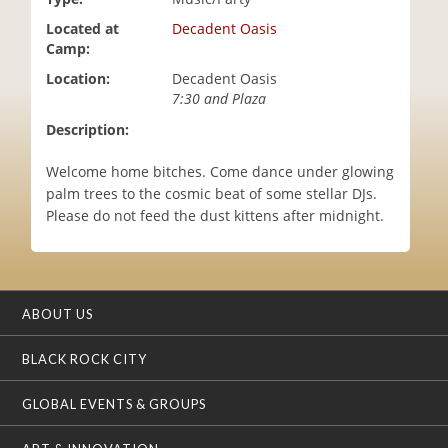
i
Located at
Decadent Oasis
o
Camp:
n
Location:
Decadent Oasis
7:30 and Plaza
Description:
Welcome home bitches. Come dance under glowing
palm trees to the cosmic beat of some stellar DJs.
Please do not feed the dust kittens after midnight.
ABOUT US
BLACK ROCK CITY
GLOBAL EVENTS & GROUPS