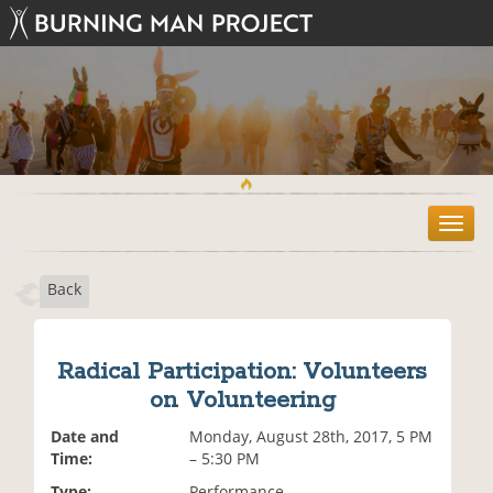
T
o
g
Back
g
l
e
n
Radical Participation: Volunteers
a
on Volunteering
v
i
Date and
Monday, August 28th, 2017, 5 PM
g
Time:
– 5:30 PM
a
t
Type:
Performance