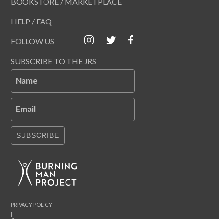
BOOKSTORE / MARKETPLACE
HELP / FAQ
FOLLOW US
SUBSCRIBE TO THE JRS
Name
Email
SUBSCRIBE
PRIVACY POLICY
|