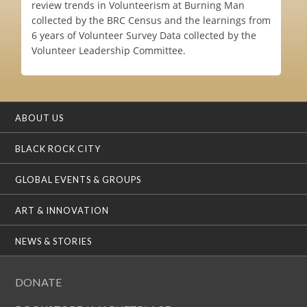
review trends in Volunteerism at Burning Man
collected by the BRC Census and the learnings from
6 years of Volunteer Survey Data collected by the
Volunteer Leadership Committee.
ABOUT US
BLACK ROCK CITY
GLOBAL EVENTS & GROUPS
ART & INNOVATION
NEWS & STORIES
DONATE