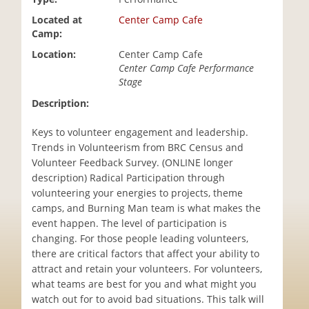
i
Located at
Center Camp Cafe
o
Camp:
n
Location:
Center Camp Cafe
Center Camp Cafe Performance
Stage
Description:
Keys to volunteer engagement and leadership.
Trends in Volunteerism from BRC Census and
Volunteer Feedback Survey. (ONLINE longer
description) Radical Participation through
volunteering your energies to projects, theme
camps, and Burning Man team is what makes the
event happen. The level of participation is
changing. For those people leading volunteers,
there are critical factors that affect your ability to
attract and retain your volunteers. For volunteers,
what teams are best for you and what might you
watch out for to avoid bad situations. This talk will