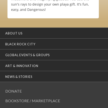
sun's rays to design your own playa gift. It's fun,
easy, and Dangerous!
ABOUT US
BLACK ROCK CITY
GLOBAL EVENTS & GROUPS
ART & INNOVATION
NEWS & STORIES
DONATE
BOOKSTORE / MARKETPLACE