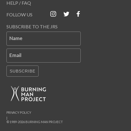
HELP / FAQ
FOLLOW US
SUBSCRIBE TO THE JRS
Name
Email
SUBSCRIBE
PRIVACY POLICY
|
© 1989-2026 BURNING MAN PROJECT