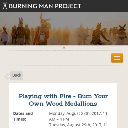
T
o
g
Back
g
l
e
n
Playing with Fire - Burn Your
a
Own Wood Medallions
v
i
Dates and
Monday, August 28th, 2017, 11
g
Times:
AM – 4 PM
a
Tuesday, August 29th, 2017, 11
t