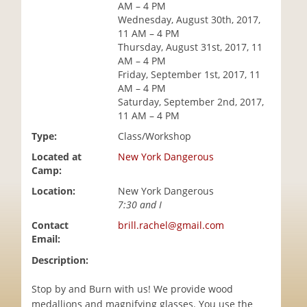
AM – 4 PM
i
Wednesday, August 30th, 2017,
o
11 AM – 4 PM
n
Thursday, August 31st, 2017, 11
AM – 4 PM
Friday, September 1st, 2017, 11
AM – 4 PM
Saturday, September 2nd, 2017,
11 AM – 4 PM
Type:
Class/Workshop
Located at
New York Dangerous
Camp:
Location:
New York Dangerous
7:30 and I
Contact
brill.rachel@gmail.com
Email:
Description:
Stop by and Burn with us! We provide wood
medallions and magnifying glasses. You use the