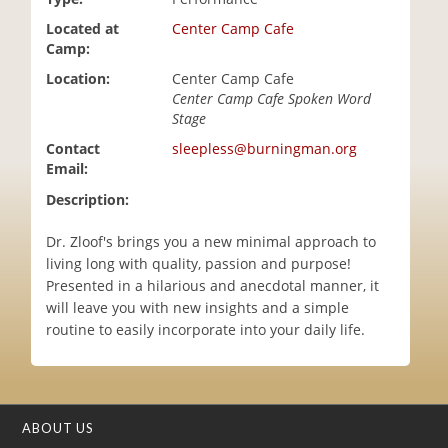
i
Located at
Center Camp Cafe
o
Camp:
n
Location:
Center Camp Cafe
Center Camp Cafe Spoken Word
Stage
Contact
sleepless@burningman.org
Email:
Description:
Dr. Zloof's brings you a new minimal approach to
living long with quality, passion and purpose!
Presented in a hilarious and anecdotal manner, it
will leave you with new insights and a simple
routine to easily incorporate into your daily life.
ABOUT US