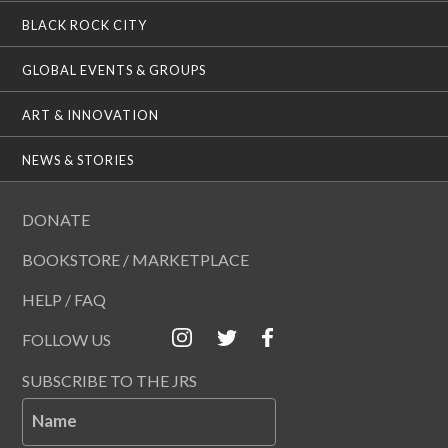
BLACK ROCK CITY
GLOBAL EVENTS & GROUPS
ART & INNOVATION
NEWS & STORIES
DONATE
BOOKSTORE / MARKETPLACE
HELP / FAQ
FOLLOW US
SUBSCRIBE TO THE JRS
Name