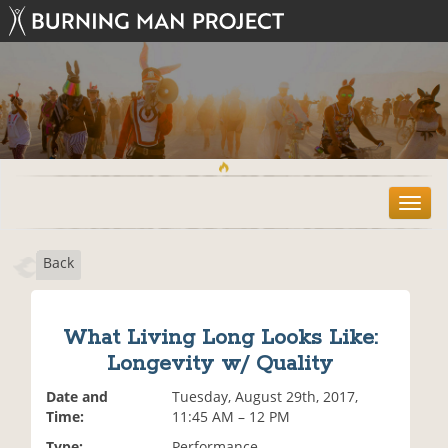
T
o
g
Back
g
l
e
n
What Living Long Looks Like:
a
Longevity w/ Quality
v
i
Date and
Tuesday, August 29th, 2017,
g
Time:
11:45 AM – 12 PM
a
t
Type:
Performance