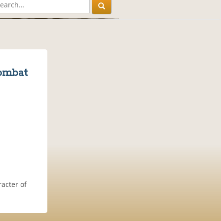
ombat
acter of