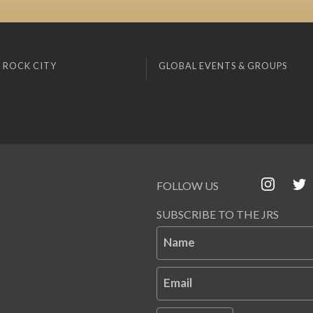
 ROCK CITY
GLOBAL EVENTS & GROUPS
FOLLOW US
SUBSCRIBE TO THE JRS
Name
Email