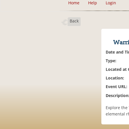
Home
Help
Login
Back
Warr
Date and T
Type:
Located at
Location:
Event URL:
Description
Explore the
elemental r