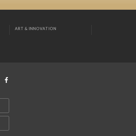
ART & INNOVATION