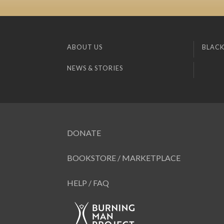
ABOUT US
BLACK
NEWS & STORIES
DONATE
BOOKSTORE / MARKETPLACE
HELP / FAQ