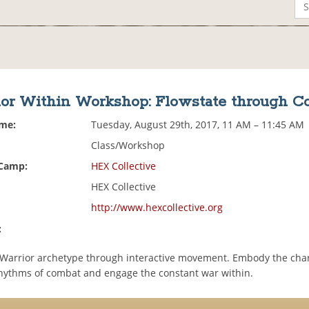
ior Within Workshop: Flowstate through C
ime:
Tuesday, August 29th, 2017, 11 AM – 11:45 AM
Class/Workshop
 Camp:
HEX Collective
HEX Collective
http://www.hexcollective.org
:
 Warrior archetype through interactive movement. Embody the char
hythms of combat and engage the constant war within.