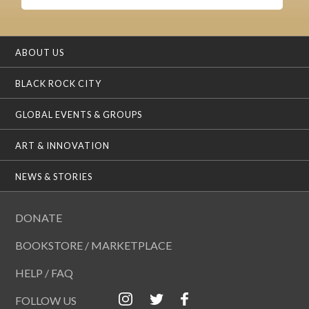
ABOUT US
BLACK ROCK CITY
GLOBAL EVENTS & GROUPS
ART & INNOVATION
NEWS & STORIES
DONATE
BOOKSTORE / MARKETPLACE
HELP / FAQ
FOLLOW US