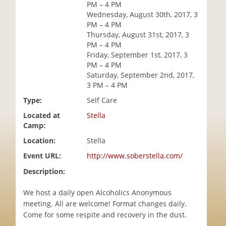
PM – 4 PM
i
Wednesday, August 30th, 2017, 3
o
PM – 4 PM
n
Thursday, August 31st, 2017, 3
PM – 4 PM
Friday, September 1st, 2017, 3
PM – 4 PM
Saturday, September 2nd, 2017,
3 PM – 4 PM
Type:
Self Care
Located at
Stella
Camp:
Location:
Stella
Event URL:
http://www.soberstella.com/
Description:
We host a daily open Alcoholics Anonymous
meeting. All are welcome! Format changes daily.
Come for some respite and recovery in the dust.