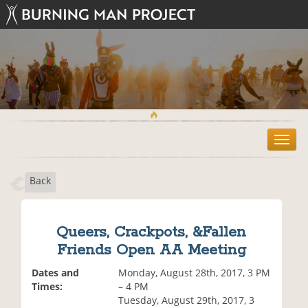
T
o
g
Back
g
l
e
n
Queers, Crackpots, &Fallen
a
Friends Open AA Meeting
v
i
Dates and
Monday, August 28th, 2017, 3 PM
g
Times:
– 4 PM
a
Tuesday, August 29th, 2017, 3
t