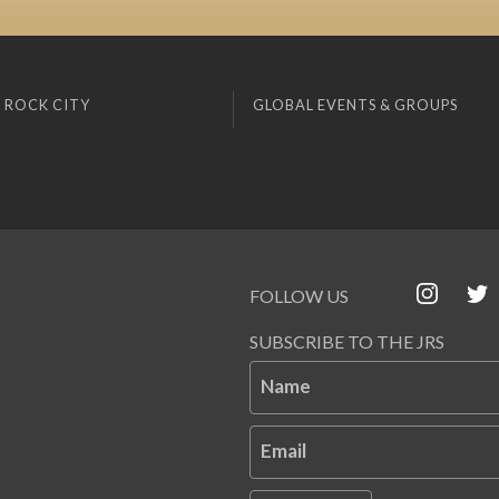
 ROCK CITY
GLOBAL EVENTS & GROUPS
FOLLOW US
SUBSCRIBE TO THE JRS
Name
Email