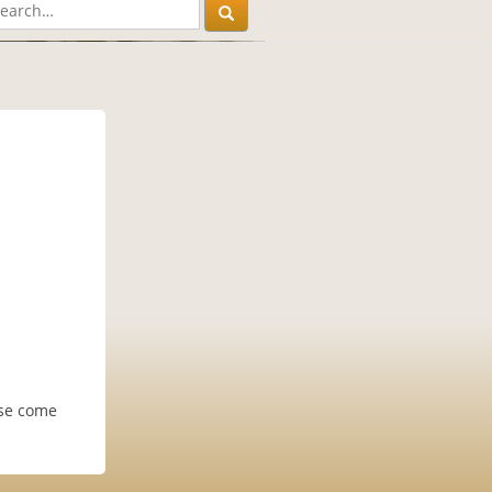
ase come