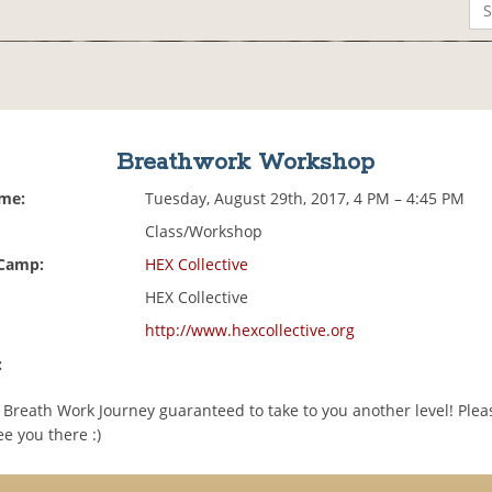
Breathwork Workshop
ime:
Tuesday, August 29th, 2017, 4 PM – 4:45 PM
Class/Workshop
 Camp:
HEX Collective
HEX Collective
http://www.hexcollective.org
:
 a Breath Work Journey guaranteed to take to you another level! Ple
e you there :)