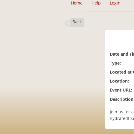
Home
Help
Login
Back
Date and T
Type:
Located at
Location:
Event URL:
Description
Join us for
hydrated! Se