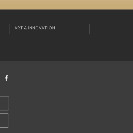
ART & INNOVATION