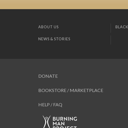
ABOUT US
BLACK
NEWS & STORIES
DONATE
BOOKSTORE / MARKETPLACE
HELP / FAQ