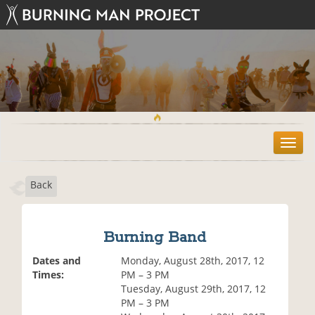
T
o
g
Back
g
l
e
n
Burning Band
a
v
Dates and
Monday, August 28th, 2017, 12
i
Times:
PM – 3 PM
g
Tuesday, August 29th, 2017, 12
a
PM – 3 PM
t