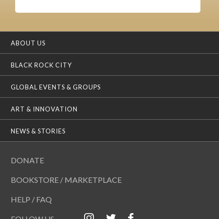
ABOUT US
BLACK ROCK CITY
GLOBAL EVENTS & GROUPS
ART & INNOVATION
NEWS & STORIES
DONATE
BOOKSTORE / MARKETPLACE
HELP / FAQ
FOLLOW US