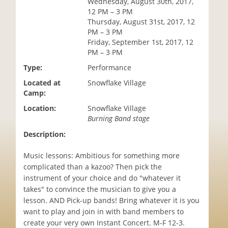
Wednesday, August 30th, 2017,
i
12 PM – 3 PM
o
Thursday, August 31st, 2017, 12
n
PM – 3 PM
Friday, September 1st, 2017, 12
PM – 3 PM
Type:
Performance
Located at
Snowflake Village
Camp:
Location:
Snowflake Village
Burning Band stage
Description:
Music lessons: Ambitious for something more
complicated than a kazoo? Then pick the
instrument of your choice and do "whatever it
takes" to convince the musician to give you a
lesson. AND Pick-up bands! Bring whatever it is you
want to play and join in with band members to
create your very own Instant Concert. M-F 12-3.