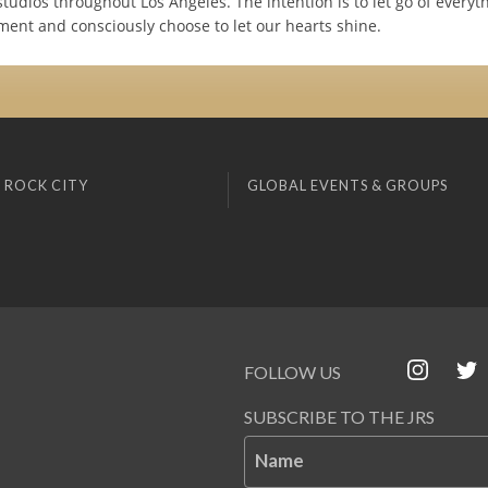
tudios throughout Los Angeles. The intention is to let go of everyt
ent and consciously choose to let our hearts shine.
 ROCK CITY
GLOBAL EVENTS & GROUPS
FOLLOW US
SUBSCRIBE TO THE JRS
Name