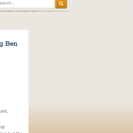
ng Ben
usic,
and