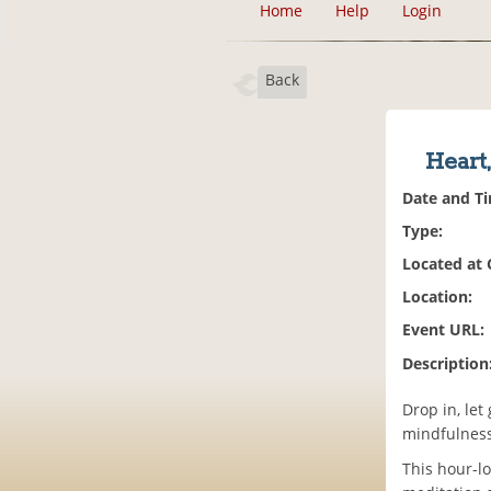
Home
Help
Login
Back
Heart
Date and T
Type:
Located at
Location:
Event URL:
Description
Drop in, let
mindfulness
This hour-l