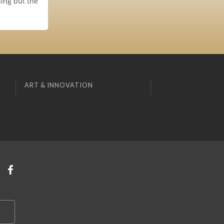
hing but the
ART & INNOVATION