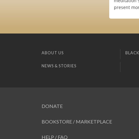
meditation s
present mom
ABOUT US
BLACK
NEWS & STORIES
DONATE
BOOKSTORE / MARKETPLACE
HELP / FAQ