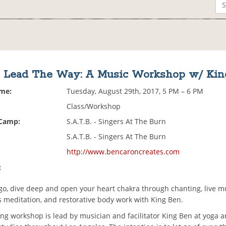
, Lead The Way: A Music Workshop w/ Ki
ime:
Tuesday, August 29th, 2017, 5 PM – 6 PM
Class/Workshop
 Camp:
S.A.T.B. - Singers At The Burn
S.A.T.B. - Singers At The Burn
http://www.bencaroncreates.com
:
 go, dive deep and open your heart chakra through chanting, live m
 meditation, and restorative body work with King Ben.
ong workshop is lead by musician and facilitator King Ben at yoga 