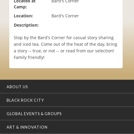
Located at
Bard's Corner
i
Camp:
o
Location:
Bard's Corner
n
Description:
Stop by the Bard's Corner for casual story sharing
and iced tea. Come out of the heat of the day, bring
a story -- true, or not -- or read from our selection!
Family friendly!
ABOUT US
BLACK ROCK CITY
GLOBAL EVENTS & GROUPS
ART & INNOVATION