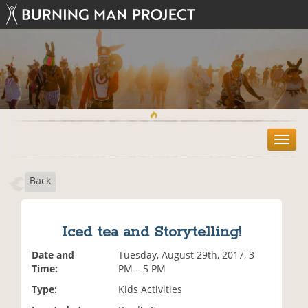
T
o
g
Back
g
l
e
n
Iced tea and Storytelling!
a
v
Date and
Tuesday, August 29th, 2017, 3
i
Time:
PM – 5 PM
g
Type:
Kids Activities
a
t