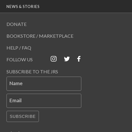
NEWS & STORIES
DONATE
BOOKSTORE / MARKETPLACE
HELP / FAQ
FOLLOW US
SUBSCRIBE TO THE JRS
Name
Email
SUBSCRIBE