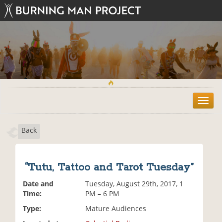
T
o
g
Back
g
l
e
n
“Tutu, Tattoo and Tarot Tuesday”
a
v
Date and
Tuesday, August 29th, 2017, 1
i
Time:
PM – 6 PM
g
Type:
Mature Audiences
a
t