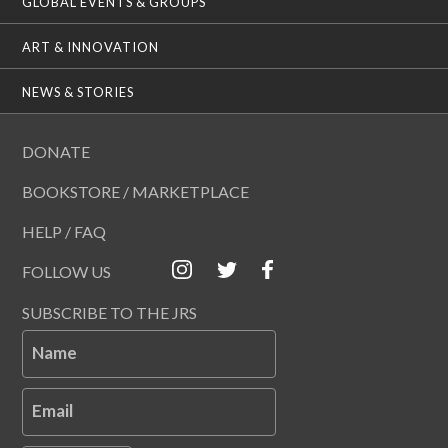
GLOBAL EVENTS & GROUPS
ART & INNOVATION
NEWS & STORIES
DONATE
BOOKSTORE / MARKETPLACE
HELP / FAQ
FOLLOW US
SUBSCRIBE TO THE JRS
Name
Email