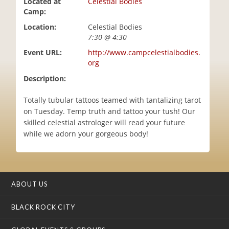
Located at
Celestial Bodies
i
Camp:
o
Location:
Celestial Bodies
n
7:30 @ 4:30
Event URL:
http://www.campcelestialbodies.
org
Description:
Totally tubular tattoos teamed with tantalizing tarot
on Tuesday. Temp truth and tattoo your tush! Our
skilled celestial astrologer will read your future
while we adorn your gorgeous body!
ABOUT US
BLACK ROCK CITY