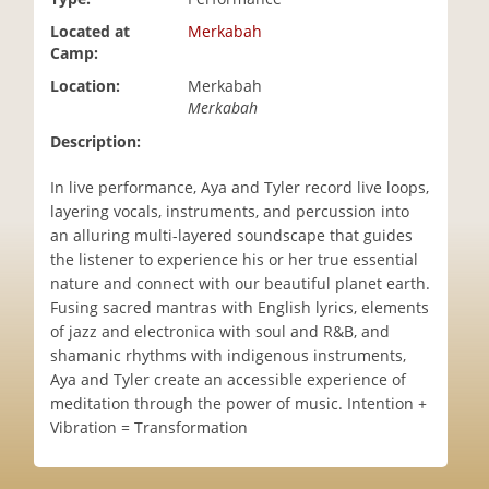
i
Located at
Merkabah
o
Camp:
n
Location:
Merkabah
Merkabah
Description:
In live performance, Aya and Tyler record live loops,
layering vocals, instruments, and percussion into
an alluring multi-layered soundscape that guides
the listener to experience his or her true essential
nature and connect with our beautiful planet earth.
Fusing sacred mantras with English lyrics, elements
of jazz and electronica with soul and R&B, and
shamanic rhythms with indigenous instruments,
Aya and Tyler create an accessible experience of
meditation through the power of music. Intention +
Vibration = Transformation