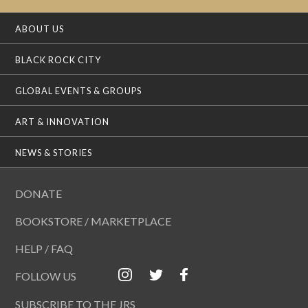
ABOUT US
BLACK ROCK CITY
GLOBAL EVENTS & GROUPS
ART & INNOVATION
NEWS & STORIES
DONATE
BOOKSTORE / MARKETPLACE
HELP / FAQ
FOLLOW US
SUBSCRIBE TO THE JRS