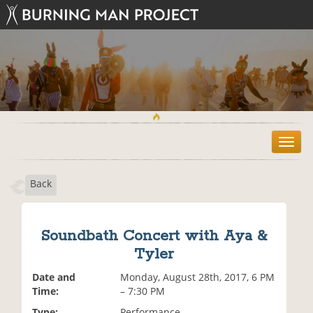
T
o
g
Back
g
l
e
n
Soundbath Concert with Aya &
a
Tyler
v
i
Date and
Monday, August 28th, 2017, 6 PM
g
Time:
– 7:30 PM
a
t
Type:
Performance