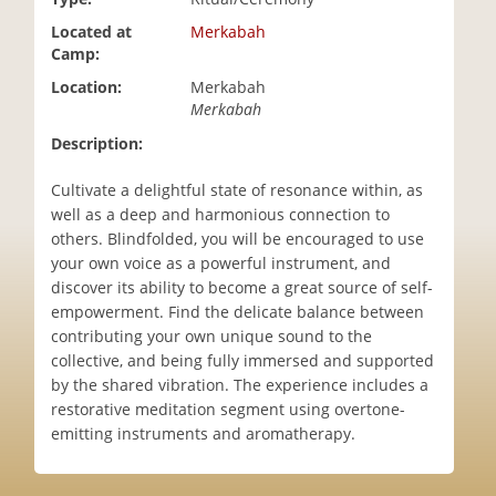
i
Located at
Merkabah
o
Camp:
n
Location:
Merkabah
Merkabah
Description:
Cultivate a delightful state of resonance within, as
well as a deep and harmonious connection to
others. Blindfolded, you will be encouraged to use
your own voice as a powerful instrument, and
discover its ability to become a great source of self-
empowerment. Find the delicate balance between
contributing your own unique sound to the
collective, and being fully immersed and supported
by the shared vibration. The experience includes a
restorative meditation segment using overtone-
emitting instruments and aromatherapy.