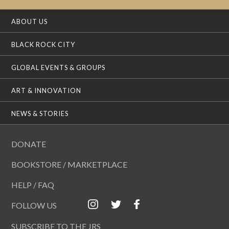
ABOUT US
BLACK ROCK CITY
GLOBAL EVENTS & GROUPS
ART & INNOVATION
NEWS & STORIES
DONATE
BOOKSTORE / MARKETPLACE
HELP / FAQ
FOLLOW US
SUBSCRIBE TO THE JRS