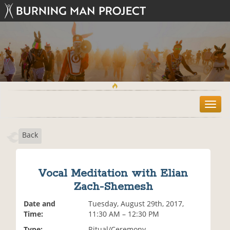
T
o
g
Back
g
l
e
n
Vocal Meditation with Elian
a
Zach-Shemesh
v
i
Date and
Tuesday, August 29th, 2017,
g
Time:
11:30 AM – 12:30 PM
a
t
Type:
Ritual/Ceremony