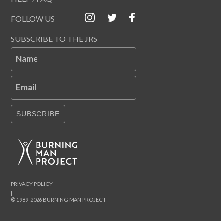
FOLLOW US
SUBSCRIBE TO THE JRS
Name
Email
SUBSCRIBE
PRIVACY POLICY
|
© 1989-2026 BURNING MAN PROJECT