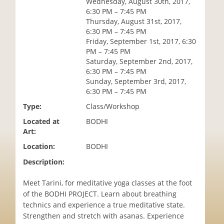
Wednesday, August 30th, 2017,
i
6:30 PM – 7:45 PM
o
Thursday, August 31st, 2017,
n
6:30 PM – 7:45 PM
Friday, September 1st, 2017, 6:30
PM – 7:45 PM
Saturday, September 2nd, 2017,
6:30 PM – 7:45 PM
Sunday, September 3rd, 2017,
6:30 PM – 7:45 PM
Type:
Class/Workshop
Located at
BODHI
Art:
Location:
BODHI
Description:
Meet Tarini, for meditative yoga classes at the foot
of the BODHI PROJECT. Learn about breathing
technics and experience a true meditative state.
Strengthen and stretch with asanas. Experience