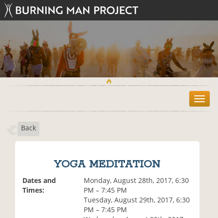
T
o
g
Back
g
l
e
n
YOGA MEDITATION
a
v
Dates and
Monday, August 28th, 2017, 6:30
i
Times:
PM – 7:45 PM
g
Tuesday, August 29th, 2017, 6:30
a
PM – 7:45 PM
t