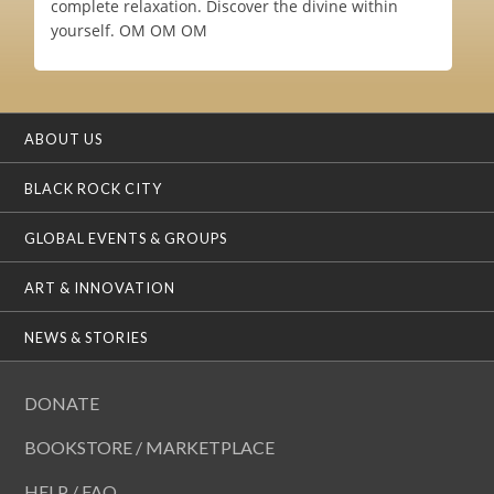
complete relaxation. Discover the divine within
yourself. OM OM OM
ABOUT US
BLACK ROCK CITY
GLOBAL EVENTS & GROUPS
ART & INNOVATION
NEWS & STORIES
DONATE
BOOKSTORE / MARKETPLACE
HELP / FAQ