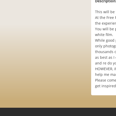
Description
This will b
At the Free
the experien
You will be
white film.
While good 
only photogr
thousands of
as best as I
and re do yo
HOWEVER, if
help me mak
Please come 
get inspire