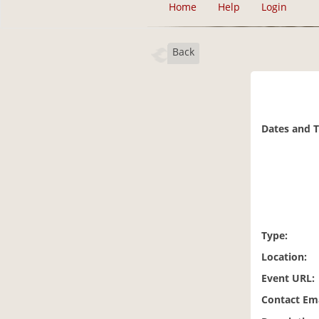
Home
Help
Login
Back
Dates and 
Type:
Location:
Event URL:
Contact Ema