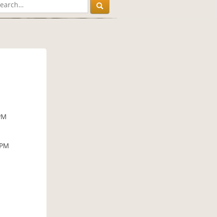
PM
 PM