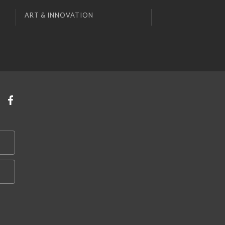
ART & INNOVATION