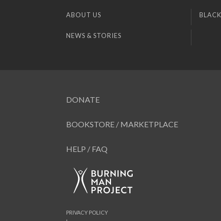
ABOUT US
BLACK
NEWS & STORIES
DONATE
BOOKSTORE / MARKETPLACE
HELP / FAQ
PRIVACY POLICY