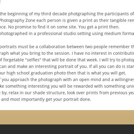
:
e the beginning of my third decade photgraphing the participants o
 Photography Zone each person is given a print as their tangible re
ce. No promise to find it on some site. You get a print then.
 photographed in a professional studio setting using medium forma
portraits must be a collaboration between two people remember th
aph what you bring to the session. I have no interest in contributi
 forgetable "selfies" that will be done that week. I will try to phot
 can and make an interesting portrait of you. If all you can do is st
ur high school graduation photo then that is what you will get.
 you approach the photograph with an open mind and a willingness
e something interesting you will be rewarded with something uni
by, relax in our shade structure, look over prints from previous ye
d and most importantly get your portrait done.