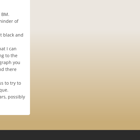
f BM.
minder of
t black and
at I can
ng to the
ograph you
and there
 to try to
que.
ars, possibly