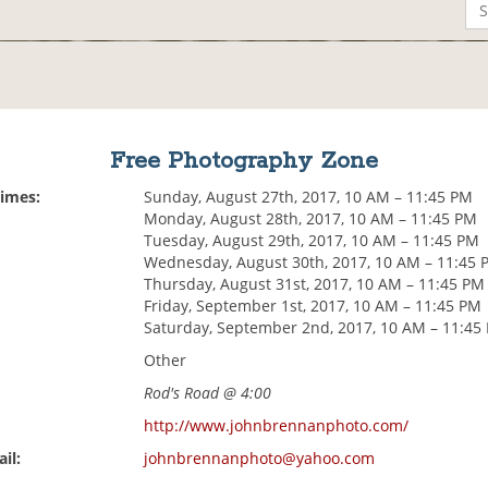
Free Photography Zone
Times:
Sunday, August 27th, 2017, 10 AM – 11:45 PM
Monday, August 28th, 2017, 10 AM – 11:45 PM
Tuesday, August 29th, 2017, 10 AM – 11:45 PM
Wednesday, August 30th, 2017, 10 AM – 11:45 
Thursday, August 31st, 2017, 10 AM – 11:45 PM
Friday, September 1st, 2017, 10 AM – 11:45 PM
Saturday, September 2nd, 2017, 10 AM – 11:45
Other
Rod's Road @ 4:00
http://www.johnbrennanphoto.com/
il:
johnbrennanphoto@yahoo.com