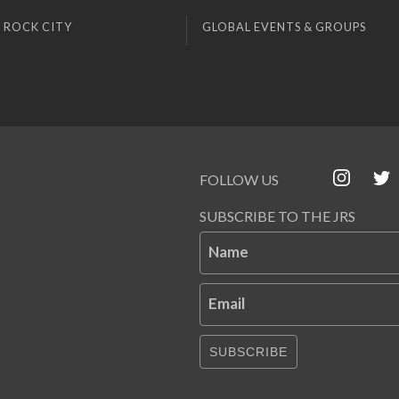
 ROCK CITY
GLOBAL EVENTS & GROUPS
FOLLOW US
SUBSCRIBE TO THE JRS
Name
Email
SUBSCRIBE