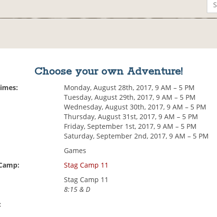
Choose your own Adventure!
Times:
Monday, August 28th, 2017, 9 AM – 5 PM
Tuesday, August 29th, 2017, 9 AM – 5 PM
Wednesday, August 30th, 2017, 9 AM – 5 PM
Thursday, August 31st, 2017, 9 AM – 5 PM
Friday, September 1st, 2017, 9 AM – 5 PM
Saturday, September 2nd, 2017, 9 AM – 5 PM
Games
 Camp:
Stag Camp 11
Stag Camp 11
8:15 & D
: