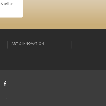
S tell us
ART & INNOVATION