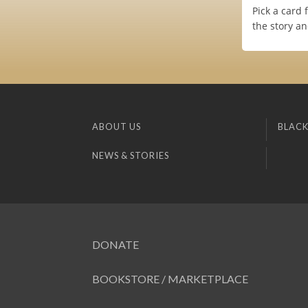
Pick a card 
the story an
ABOUT US
BLACK
NEWS & STORIES
DONATE
BOOKSTORE / MARKETPLACE