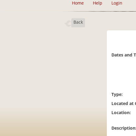
Home
Help
Login
Back
Dates and 
Type:
Located at
Location:
Description