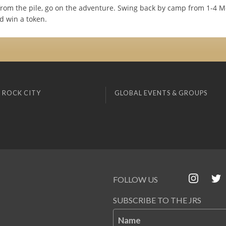
from the pile, go on the adventure. Swing back by camp from 1-4 M-
d win a token.
 ROCK CITY
GLOBAL EVENTS & GROUPS
FOLLOW US
SUBSCRIBE TO THE JRS
Name