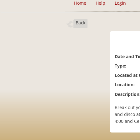
Home
Help
Login
Back
Date and T
Type:
Located at
Location:
Description
Break out y
and disco a
4:00 and C