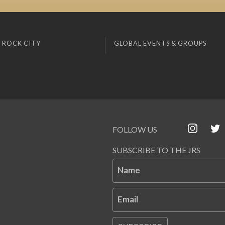
 ROCK CITY
GLOBAL EVENTS & GROUPS
FOLLOW US
SUBSCRIBE TO THE JRS
Name
Email