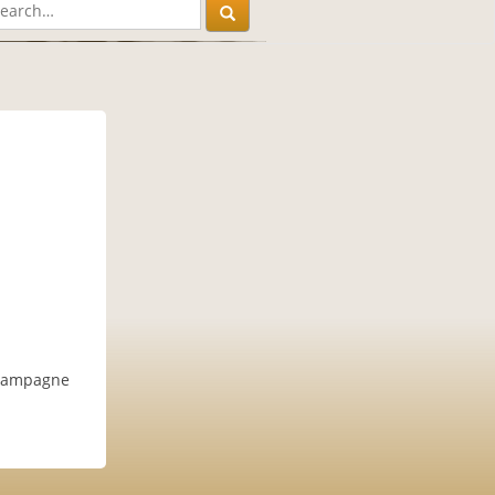
champagne