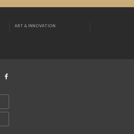
ART & INNOVATION