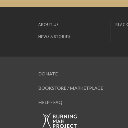
ABOUT US
BLACK
NEWS & STORIES
DONATE
BOOKSTORE / MARKETPLACE
HELP / FAQ