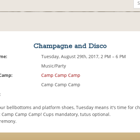
Champagne and Disco
ime:
Tuesday, August 29th, 2017, 2 PM – 6 PM
Music/Party
 Camp:
Camp Camp Camp
Camp Camp Camp
:
our bellbottoms and platform shoes, Tuesday means it's time for 
t Camp Camp Camp! Cups mandatory, tutus optional.
eremony.