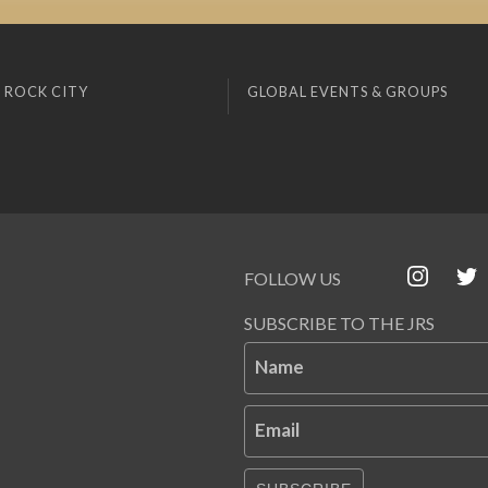
 ROCK CITY
GLOBAL EVENTS & GROUPS
FOLLOW US
SUBSCRIBE TO THE JRS
Name
Email