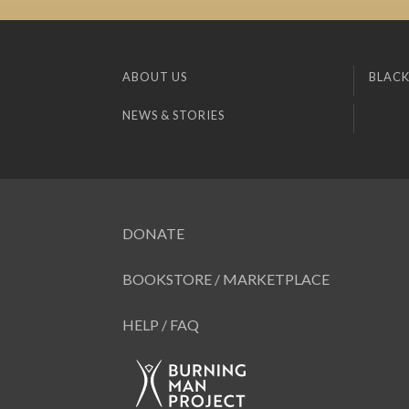
ABOUT US
BLACK
NEWS & STORIES
DONATE
BOOKSTORE / MARKETPLACE
HELP / FAQ