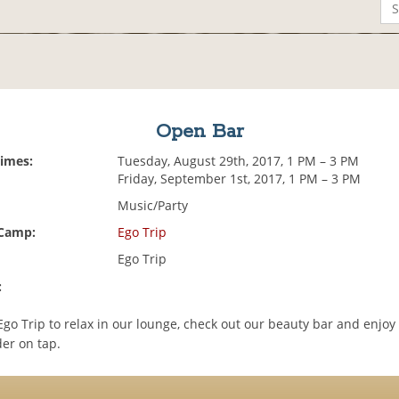
Open Bar
Times:
Tuesday, August 29th, 2017, 1 PM – 3 PM
Friday, September 1st, 2017, 1 PM – 3 PM
Music/Party
 Camp:
Ego Trip
Ego Trip
:
go Trip to relax in our lounge, check out our beauty bar and enjo
der on tap.