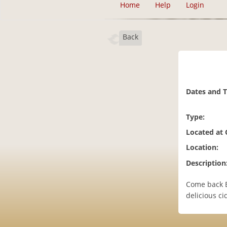
Home
Help
Login
Back
Dates and 
Type:
Located at
Location:
Description
Come back E
delicious ci