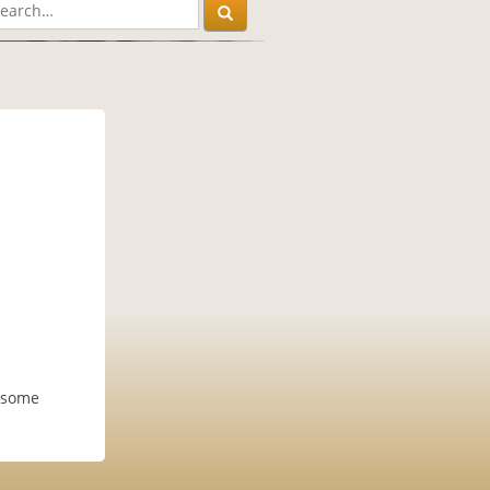
y some