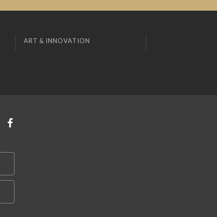
ART & INNOVATION