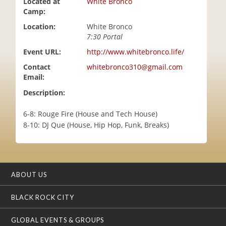
Located at
White Bronco
i
Camp:
o
Location:
White Bronco
n
7:30 Portal
Event URL:
http://www.whitebronco.life/
Contact
whitebronco310@gmail.com
Email:
Description:
6-8: Rouge Fire (House and Tech House)
8-10: DJ Que (House, Hip Hop, Funk, Breaks)
ABOUT US
BLACK ROCK CITY
GLOBAL EVENTS & GROUPS