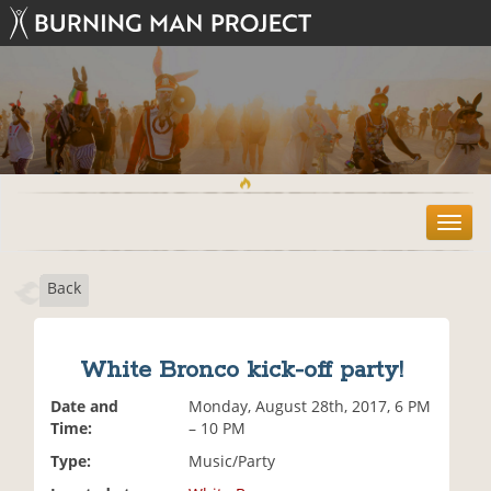
T
o
g
Back
g
l
e
n
White Bronco kick-off party!
a
v
Date and
Monday, August 28th, 2017, 6 PM
i
Time:
– 10 PM
g
Type:
Music/Party
a
t