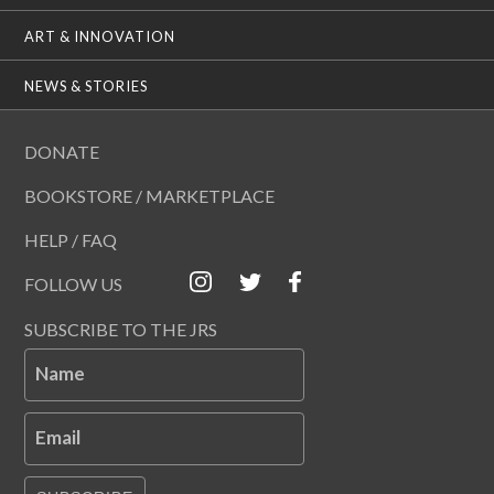
ART & INNOVATION
NEWS & STORIES
DONATE
BOOKSTORE / MARKETPLACE
HELP / FAQ
FOLLOW US
SUBSCRIBE TO THE JRS
Name
Email