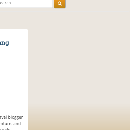
ang
avel blogger
enture, and
e only