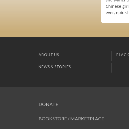
Chinese girl
ever, epic 
ABOUT US
BLACK
NEWS & STORIES
DONATE
BOOKSTORE / MARKETPLACE