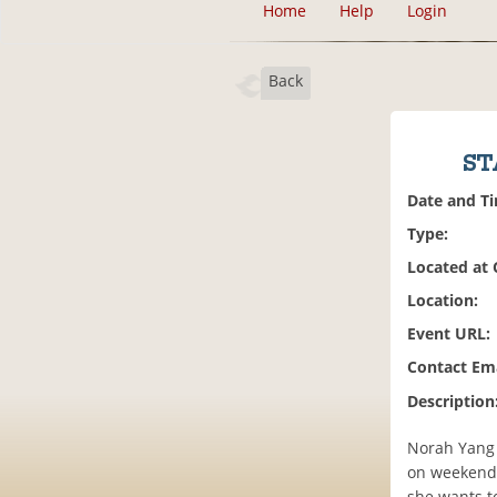
Home
Help
Login
Back
ST
Date and T
Type:
Located at
Location:
Event URL:
Contact Ema
Description
Norah Yang 
on weekends,
she wants t