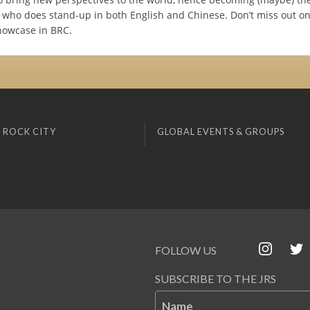
 who does stand-up in both English and Chinese. Don’t miss out on 
showcase in BRC.
 ROCK CITY
GLOBAL EVENTS & GROUPS
FOLLOW US
SUBSCRIBE TO THE JRS
Name