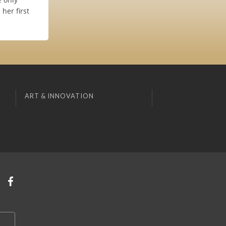
her first
ART & INNOVATION