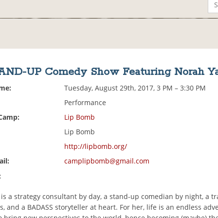
AND-UP Comedy Show Featuring Norah Y
ime:
Tuesday, August 29th, 2017, 3 PM – 3:30 PM
Performance
 Camp:
Lip Bomb
Lip Bomb
http://lipbomb.org/
il:
camplipbomb@gmail.com
:
is a strategy consultant by day, a stand-up comedian by night, a tr
 and a BADASS storyteller at heart. For her, life is an endless adv
o bring new perspectives to the world, hence becoming (maybe) th