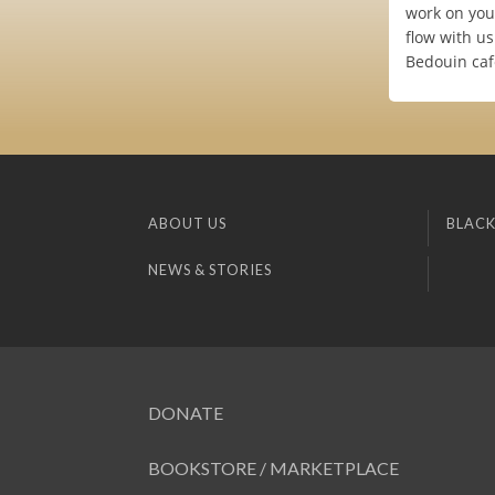
work on you
flow with us
Bedouin caf
ABOUT US
BLACK
NEWS & STORIES
DONATE
BOOKSTORE / MARKETPLACE