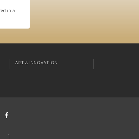
ved in a
ART & INNOVATION