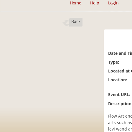
Home
Help
Login
Back
Date and T
Type:
Located at
Location:
Event URL:
Description
Flow Art en
arts such as 
levi wand a