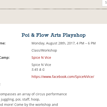
Poi & Flow Arts Playshop
ime:
Monday, August 28th, 2017, 4 PM – 6 PM
Class/Workshop
 Camp:
Spice N Vice
Spice N Vice
5:45 & G
https://www.facebook.com/SpiceNVice/
:
compasses an array of circus performance
juggling, poi, staff, hoop,
nd more! Come by the workshop and