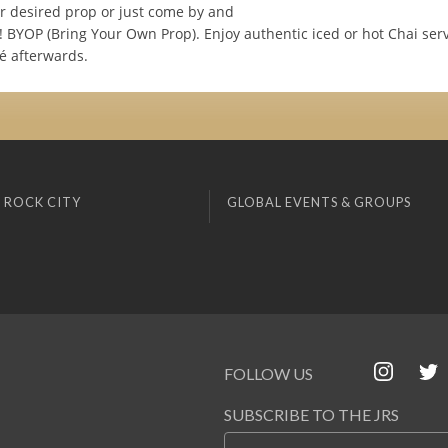
r desired prop or just come by and
! BYOP (Bring Your Own Prop). Enjoy authentic iced or hot Chai ser
é afterwards.
 ROCK CITY
GLOBAL EVENTS & GROUPS
FOLLOW US
SUBSCRIBE TO THE JRS