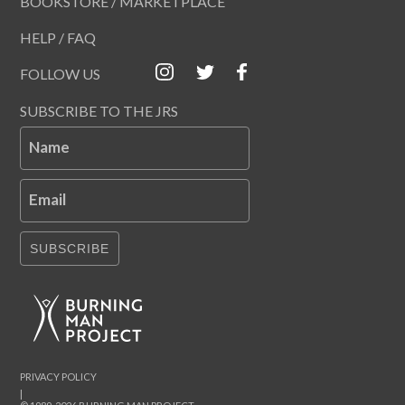
BOOKSTORE / MARKETPLACE
HELP / FAQ
FOLLOW US
SUBSCRIBE TO THE JRS
Name
Email
SUBSCRIBE
PRIVACY POLICY
|