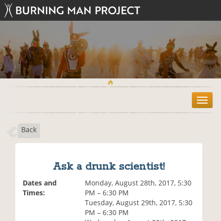
T
o
g
Back
g
l
e
n
Ask a drunk scientist!
a
v
Dates and
Monday, August 28th, 2017, 5:30
i
Times:
PM – 6:30 PM
g
Tuesday, August 29th, 2017, 5:30
a
PM – 6:30 PM
t