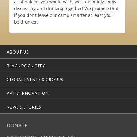
as simple as you would wish, we'll definitely enjoy
discussing and drinking together! We promise that
if you don’t leave our camp smarter at least you’ll
be drunker.
ABOUT US
BLACK ROCK CITY
GLOBAL EVENTS & GROUPS
ART & INNOVATION
NEWS & STORIES
DONATE