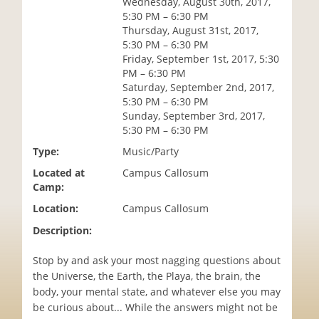
Wednesday, August 30th, 2017,
i
5:30 PM – 6:30 PM
o
Thursday, August 31st, 2017,
n
5:30 PM – 6:30 PM
Friday, September 1st, 2017, 5:30
PM – 6:30 PM
Saturday, September 2nd, 2017,
5:30 PM – 6:30 PM
Sunday, September 3rd, 2017,
5:30 PM – 6:30 PM
Type:
Music/Party
Located at
Campus Callosum
Camp:
Location:
Campus Callosum
Description:
Stop by and ask your most nagging questions about
the Universe, the Earth, the Playa, the brain, the
body, your mental state, and whatever else you may
be curious about... While the answers might not be