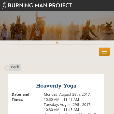
T
o
g
Back
g
l
e
n
Heavenly Yoga
a
v
Dates and
Monday, August 28th, 2017,
i
Times:
10:30 AM – 11:45 AM
g
Tuesday, August 29th, 2017,
a
10:30 AM – 11:45 AM
t