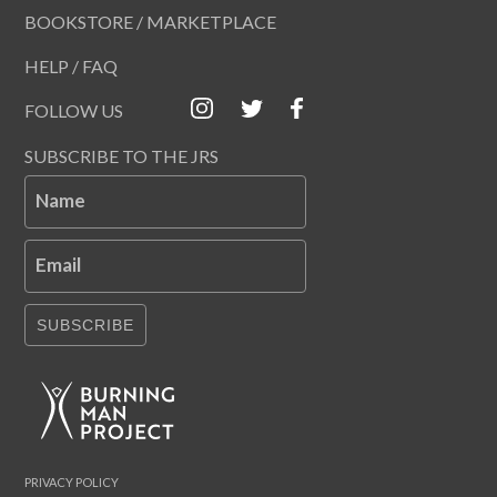
BOOKSTORE / MARKETPLACE
HELP / FAQ
FOLLOW US
SUBSCRIBE TO THE JRS
Name
Email
SUBSCRIBE
PRIVACY POLICY