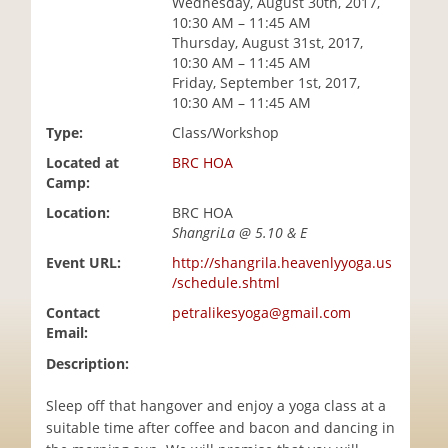
Wednesday, August 30th, 2017,
i
10:30 AM – 11:45 AM
o
Thursday, August 31st, 2017,
n
10:30 AM – 11:45 AM
Friday, September 1st, 2017,
10:30 AM – 11:45 AM
Type:
Class/Workshop
Located at
BRC HOA
Camp:
Location:
BRC HOA
ShangriLa @ 5.10 & E
Event URL:
http://shangrila.heavenlyyoga.us
/schedule.shtml
Contact
petralikesyoga@gmail.com
Email:
Description:
Sleep off that hangover and enjoy a yoga class at a
suitable time after coffee and bacon and dancing in