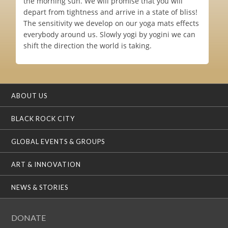
the morning sun. We will promise that you will
depart from tightness and arrive in a state of bliss!
The sensitivity we develop on our yoga mats effects
everybody around us. Slowly yogi by yogini we can
shift the direction the world is taking.
ABOUT US
BLACK ROCK CITY
GLOBAL EVENTS & GROUPS
ART & INNOVATION
NEWS & STORIES
DONATE