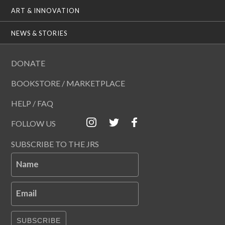
ART & INNOVATION
NEWS & STORIES
DONATE
BOOKSTORE / MARKETPLACE
HELP / FAQ
FOLLOW US
SUBSCRIBE TO THE JRS
Name
Email
SUBSCRIBE