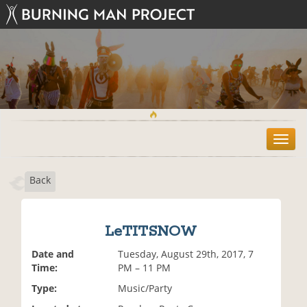
T
o
g
Back
g
l
e
n
LeTITSNOW
a
v
Date and
Tuesday, August 29th, 2017, 7
i
Time:
PM – 11 PM
g
Type:
Music/Party
a
t