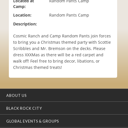
Located at
Random Pants Camp
i
Camp:
o
Location:
Random Pants Camp
n
Description:
Cosmic Ranch and Camp Random Pants join forces
to bring you a Christmas themed party with Scottie
Scribbles and Mr. Bremson on the decks. Please
dress XXXMas as there will be a red carpet and
walk off! Feel free to bring decor, libations, or
Christmas themed treats!
ABOUT US
BLACK ROCK CITY
GLOBAL EVENTS & GROUPS