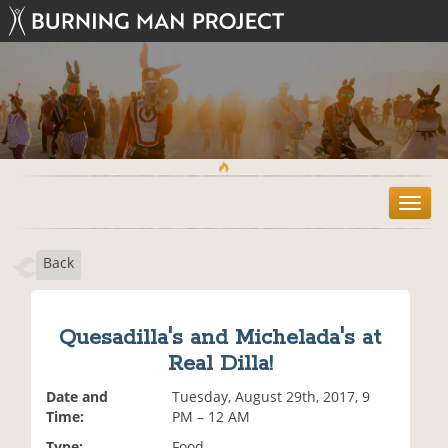
T
o
g
Back
g
l
e
n
Quesadilla's and Michelada's at
a
Real Dilla!
v
i
Date and
Tuesday, August 29th, 2017, 9
g
Time:
PM – 12 AM
a
t
Type:
Food