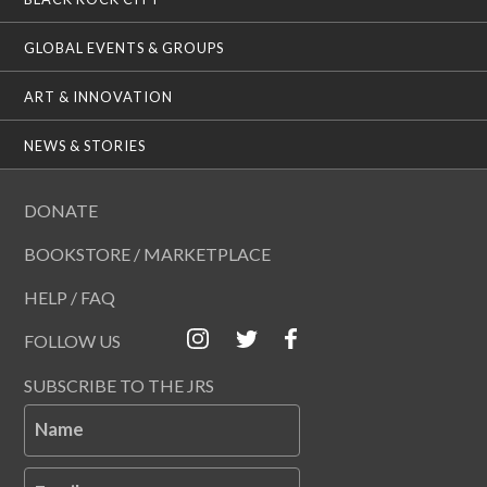
GLOBAL EVENTS & GROUPS
ART & INNOVATION
NEWS & STORIES
DONATE
BOOKSTORE / MARKETPLACE
HELP / FAQ
FOLLOW US
SUBSCRIBE TO THE JRS
Name