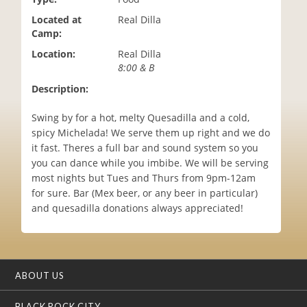
i
Located at
Real Dilla
o
Camp:
n
Location:
Real Dilla
8:00 & B
Description:
Swing by for a hot, melty Quesadilla and a cold,
spicy Michelada! We serve them up right and we do
it fast. Theres a full bar and sound system so you
you can dance while you imbibe. We will be serving
most nights but Tues and Thurs from 9pm-12am
for sure. Bar (Mex beer, or any beer in particular)
and quesadilla donations always appreciated!
ABOUT US
BLACK ROCK CITY