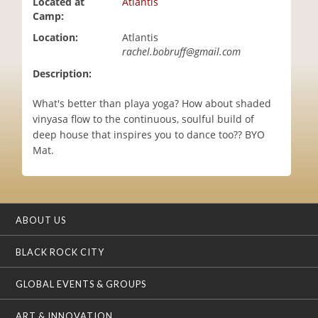
Located at
Atlantis
i
Camp:
o
Location:
Atlantis
n
rachel.bobruff@gmail.com
Description:
What's better than playa yoga? How about shaded
vinyasa flow to the continuous, soulful build of
deep house that inspires you to dance too?? BYO
Mat.
ABOUT US
BLACK ROCK CITY
GLOBAL EVENTS & GROUPS
ART & INNOVATION