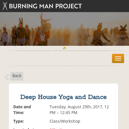
T
o
g
Back
g
l
e
n
Deep House Yoga and Dance
a
v
Date and
Tuesday, August 29th, 2017, 12
i
Time:
PM – 12:45 PM
g
Type:
Class/Workshop
a
t