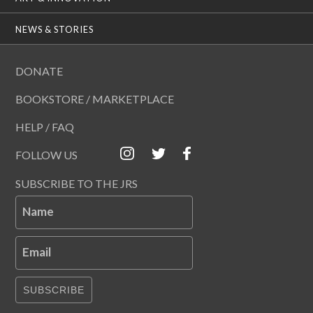
NEWS & STORIES
DONATE
BOOKSTORE / MARKETPLACE
HELP / FAQ
FOLLOW US
SUBSCRIBE TO THE JRS
Name
Email
SUBSCRIBE