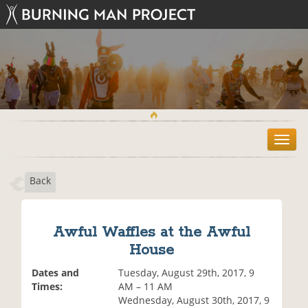
T
o
g
Back
g
l
e
n
Awful Waffles at the Awful
a
House
v
i
Dates and
Tuesday, August 29th, 2017, 9
g
Times:
AM – 11 AM
a
Wednesday, August 30th, 2017, 9
t