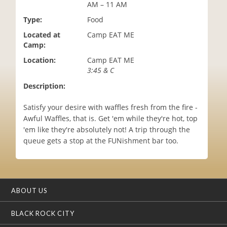
AM – 11 AM
i
o
Type:
Food
n
Located at
Camp EAT ME
Camp:
Location:
Camp EAT ME
3:45 & C
Description:
Satisfy your desire with waffles fresh from the fire -
Awful Waffles, that is. Get 'em while they're hot, top
'em like they're absolutely not! A trip through the
queue gets a stop at the FUNishment bar too.
ABOUT US
BLACK ROCK CITY