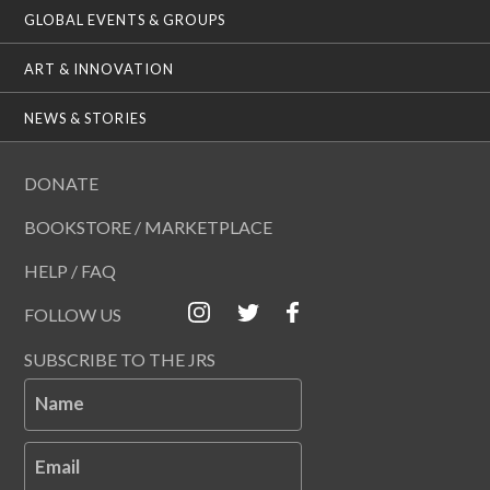
GLOBAL EVENTS & GROUPS
ART & INNOVATION
NEWS & STORIES
DONATE
BOOKSTORE / MARKETPLACE
HELP / FAQ
FOLLOW US
SUBSCRIBE TO THE JRS
Name
Email