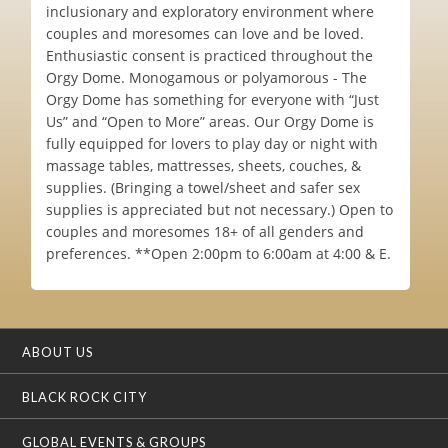
inclusionary and exploratory environment where
couples and moresomes can love and be loved.
Enthusiastic consent is practiced throughout the
Orgy Dome. Monogamous or polyamorous - The
Orgy Dome has something for everyone with “Just
Us” and “Open to More” areas. Our Orgy Dome is
fully equipped for lovers to play day or night with
massage tables, mattresses, sheets, couches, &
supplies. (Bringing a towel/sheet and safer sex
supplies is appreciated but not necessary.) Open to
couples and moresomes 18+ of all genders and
preferences. **Open 2:00pm to 6:00am at 4:00 & E.
ABOUT US
BLACK ROCK CITY
GLOBAL EVENTS & GROUPS