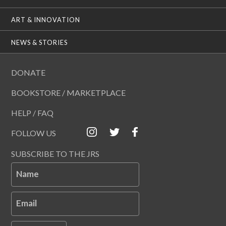
ART & INNOVATION
NEWS & STORIES
DONATE
BOOKSTORE / MARKETPLACE
HELP / FAQ
FOLLOW US
SUBSCRIBE TO THE JRS
Name
Email