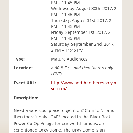
PM – 11:45 PM
i
Wednesday, August 30th, 2017, 2
o
PM – 11:45 PM
n
Thursday, August 31st, 2017, 2
PM – 11:45 PM
Friday, September 1st, 2017, 2
PM – 11:45 PM
Saturday, September 2nd, 2017,
2 PM – 11:45 PM
Type:
Mature Audiences
Location:
4:00 & E (... and then there's only
LOVE)
Event URL:
http://www.andthentheresonlylo
ve.com/
Description:
Need a safe, cool place to get it on? Cum to "... and
then there's only LOVE" located in the Black Rock
Power Co-Op Village for our world famous, air-
conditioned Orgy Dome. The Orgy Dome is an