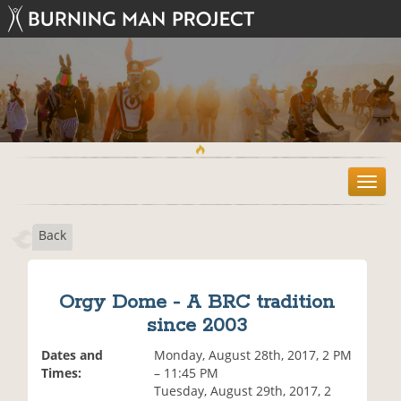
T
o
g
Back
g
l
e
n
Orgy Dome - A BRC tradition
a
since 2003
v
i
Dates and
Monday, August 28th, 2017, 2 PM
g
Times:
– 11:45 PM
a
Tuesday, August 29th, 2017, 2
t