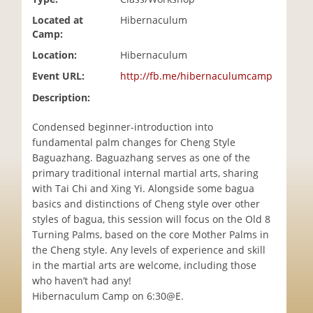
i
Located at
Hibernaculum
o
Camp:
n
Location:
Hibernaculum
Event URL:
http://fb.me/hibernaculumcamp
Description:
Condensed beginner-introduction into
fundamental palm changes for Cheng Style
Baguazhang. Baguazhang serves as one of the
primary traditional internal martial arts, sharing
with Tai Chi and Xing Yi. Alongside some bagua
basics and distinctions of Cheng style over other
styles of bagua, this session will focus on the Old 8
Turning Palms, based on the core Mother Palms in
the Cheng style. Any levels of experience and skill
in the martial arts are welcome, including those
who haven’t had any!
Hibernaculum Camp on 6:30@E.