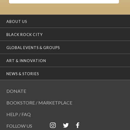
ABOUT US
BLACK ROCK CITY
GLOBAL EVENTS & GROUPS
ART & INNOVATION
NEWS & STORIES
DONATE
BOOKSTORE / MARKETPLACE
HELP / FAQ
FOLLOW US