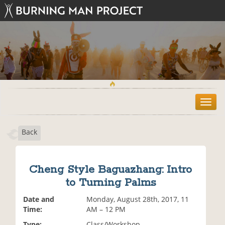
T
o
g
Back
g
l
e
n
Cheng Style Baguazhang: Intro
a
to Turning Palms
v
i
Date and
Monday, August 28th, 2017, 11
g
Time:
AM – 12 PM
a
t
Type:
Class/Workshop