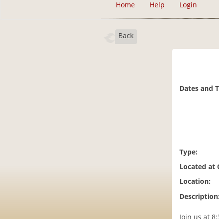
Home
Help
Login
Back
Dates and 
Type:
Located at
Location:
Description
Join us at 8