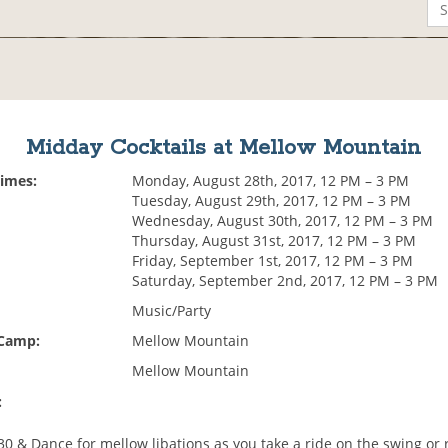
Midday Cocktails at Mellow Mountain
Times:
Monday, August 28th, 2017, 12 PM – 3 PM
Tuesday, August 29th, 2017, 12 PM – 3 PM
Wednesday, August 30th, 2017, 12 PM – 3 PM
Thursday, August 31st, 2017, 12 PM – 3 PM
Friday, September 1st, 2017, 12 PM – 3 PM
Saturday, September 2nd, 2017, 12 PM – 3 PM
Music/Party
 Camp:
Mellow Mountain
Mellow Mountain
:
:30 & Dance for mellow libations as you take a ride on the swing or 