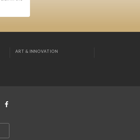
ART & INNOVATION