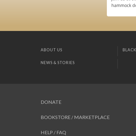
hammock dom
ABOUT US
BLACK
NEWS & STORIES
DONATE
BOOKSTORE / MARKETPLACE
HELP / FAQ