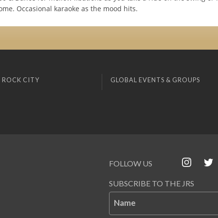
e. Occasional karaoke as the mood hits.
 ROCK CITY
GLOBAL EVENTS & GROUPS
FOLLOW US
SUBSCRIBE TO THE JRS
Name