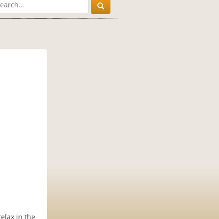
relax in the