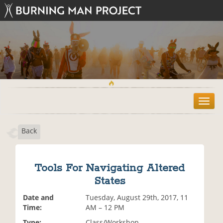
T
o
g
Back
g
l
e
n
Tools For Navigating Altered
a
States
v
i
Date and
Tuesday, August 29th, 2017, 11
g
Time:
AM – 12 PM
a
t
Type:
Class/Workshop