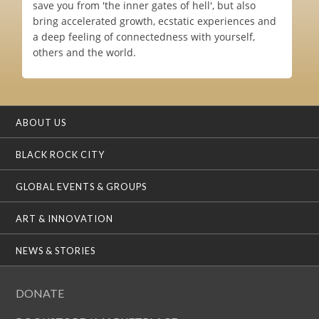
save you from 'the inner gates of hell', but also
bring accelerated growth, ecstatic experiences and
a deep feeling of connectedness with yourself,
others and the world.
ABOUT US
BLACK ROCK CITY
GLOBAL EVENTS & GROUPS
ART & INNOVATION
NEWS & STORIES
DONATE