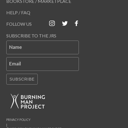
BOOKSTORE / MARKETPLACE
HELP / FAQ
FOLLOW US
SUBSCRIBE TO THE JRS
Name
Email
SUBSCRIBE
PRIVACY POLICY
|