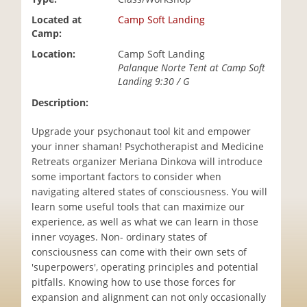
i
Located at
Camp Soft Landing
o
Camp:
n
Location:
Camp Soft Landing
Palanque Norte Tent at Camp Soft
Landing 9:30 / G
Description:
Upgrade your psychonaut tool kit and empower
your inner shaman! Psychotherapist and Medicine
Retreats organizer Meriana Dinkova will introduce
some important factors to consider when
navigating altered states of consciousness. You will
learn some useful tools that can maximize our
experience, as well as what we can learn in those
inner voyages. Non- ordinary states of
consciousness can come with their own sets of
'superpowers', operating principles and potential
pitfalls. Knowing how to use those forces for
expansion and alignment can not only occasionally