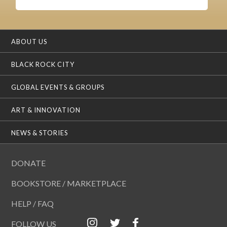
ABOUT US
BLACK ROCK CITY
GLOBAL EVENTS & GROUPS
ART & INNOVATION
NEWS & STORIES
DONATE
BOOKSTORE / MARKETPLACE
HELP / FAQ
FOLLOW US