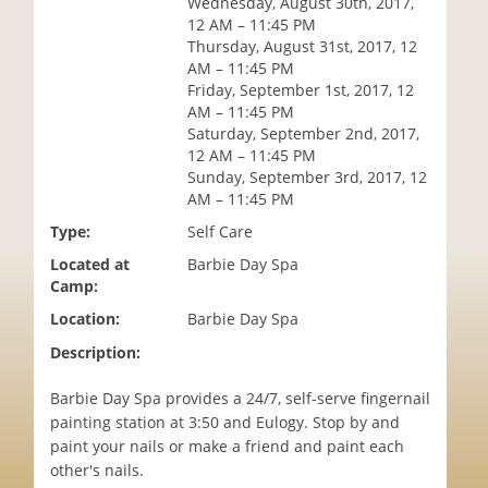
Wednesday, August 30th, 2017,
i
12 AM – 11:45 PM
o
Thursday, August 31st, 2017, 12
n
AM – 11:45 PM
Friday, September 1st, 2017, 12
AM – 11:45 PM
Saturday, September 2nd, 2017,
12 AM – 11:45 PM
Sunday, September 3rd, 2017, 12
AM – 11:45 PM
Type:
Self Care
Located at
Barbie Day Spa
Camp:
Location:
Barbie Day Spa
Description:
Barbie Day Spa provides a 24/7, self-serve fingernail
painting station at 3:50 and Eulogy. Stop by and
paint your nails or make a friend and paint each
other's nails.