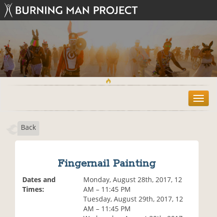
T
o
g
Back
g
l
e
n
Fingernail Painting
a
v
Dates and
Monday, August 28th, 2017, 12
i
Times:
AM – 11:45 PM
g
Tuesday, August 29th, 2017, 12
a
AM – 11:45 PM
t