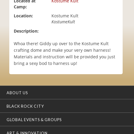
Located at
Kostume Kult
i
Camp:
o
Location:
Kostume Kult
n
KostumeKult
Description:
Whoa there! Giddy up over to the Kostume Kult
crafting dome and make your very own harness!
Materials and instruction will be provided you just
bring a sexy bod to harness up!
ABOUT US
BLACK ROCK CITY
GLOBAL EVENTS & GROUPS
ART & INNOVATION