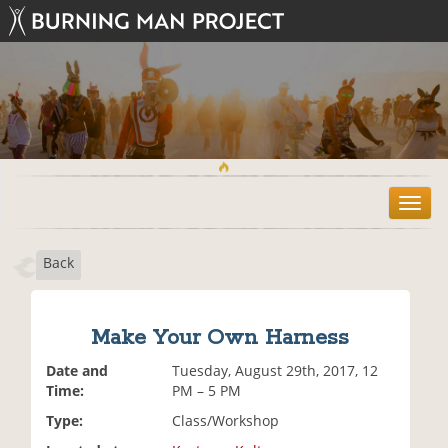
T
o
g
Back
g
l
e
n
Make Your Own Harness
a
v
Date and
Tuesday, August 29th, 2017, 12
i
Time:
PM – 5 PM
g
Type:
Class/Workshop
a
t