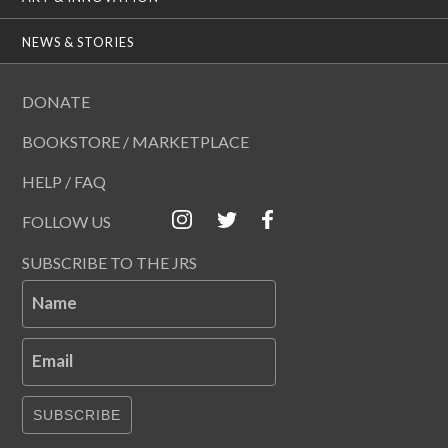
NEWS & STORIES
DONATE
BOOKSTORE / MARKETPLACE
HELP / FAQ
FOLLOW US
SUBSCRIBE TO THE JRS
Name
Email
SUBSCRIBE