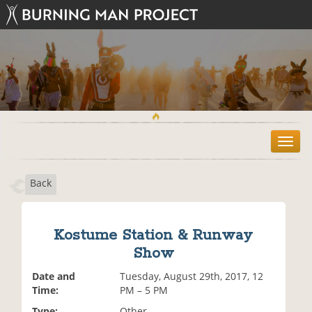
T
o
g
Back
g
l
e
n
Kostume Station & Runway
a
Show
v
i
Date and
Tuesday, August 29th, 2017, 12
g
Time:
PM – 5 PM
a
t
Type:
Other