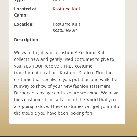
i
Located at
Kostume Kult
o
Camp:
n
Location:
Kostume Kult
KostumeKult
Description:
We want to gift you a costume! Kostume Kult
collects new and gently used costumes to give to
you, YES YOU! Receive a FREE costume
transformation at our Kostume Station. Find the
costume that speaks to you, put it on and walk the
runway to show of your new fashion statement.
Burners of any age and size are welcome. We have
tons costumes from all around the world that you
are going to love. These costumes will get your into
the trouble you have been looking for!