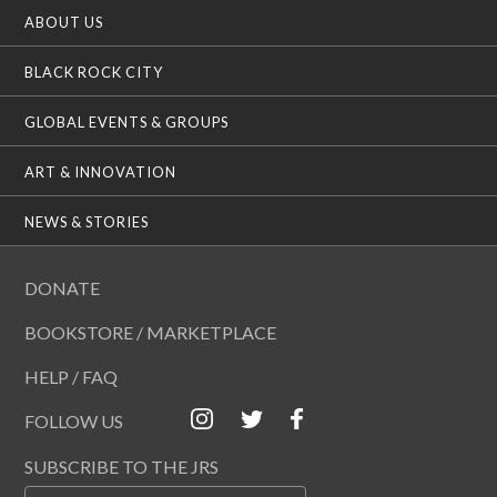
ABOUT US
BLACK ROCK CITY
GLOBAL EVENTS & GROUPS
ART & INNOVATION
NEWS & STORIES
DONATE
BOOKSTORE / MARKETPLACE
HELP / FAQ
FOLLOW US
SUBSCRIBE TO THE JRS