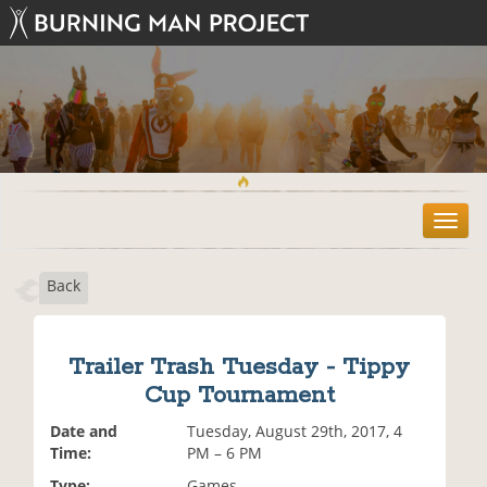
T
o
g
Back
g
l
e
n
Trailer Trash Tuesday - Tippy
a
Cup Tournament
v
i
Date and
Tuesday, August 29th, 2017, 4
g
Time:
PM – 6 PM
a
t
Type:
Games