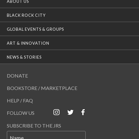
ABOUT US
BLACK ROCK CITY
GLOBAL EVENTS & GROUPS
ART & INNOVATION
NEWS & STORIES
DONATE
BOOKSTORE / MARKETPLACE
HELP / FAQ
FOLLOW US
SUBSCRIBE TO THE JRS
Name