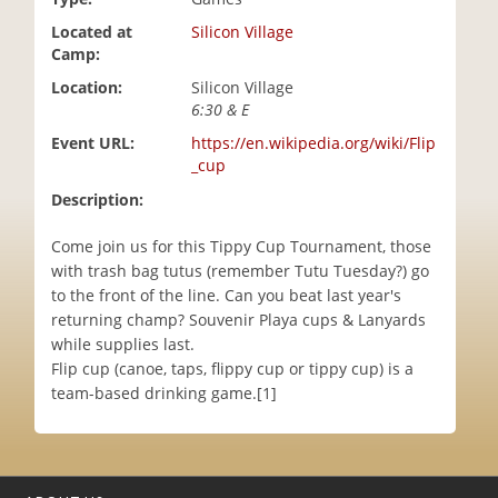
i
Located at
Silicon Village
o
Camp:
n
Location:
Silicon Village
6:30 & E
Event URL:
https://en.wikipedia.org/wiki/Flip
_cup
Description:
Come join us for this Tippy Cup Tournament, those
with trash bag tutus (remember Tutu Tuesday?) go
to the front of the line. Can you beat last year's
returning champ? Souvenir Playa cups & Lanyards
while supplies last.
Flip cup (canoe, taps, flippy cup or tippy cup) is a
team-based drinking game.[1]