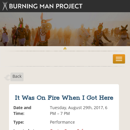
T
o
g
Back
g
l
e
n
It Was On Fire When I Got Here
a
v
Date and
Tuesday, August 29th, 2017, 6
i
Time:
PM – 7 PM
g
Type:
Performance
a
t