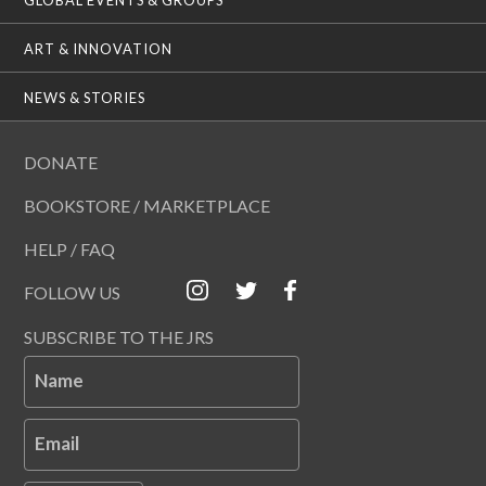
ART & INNOVATION
NEWS & STORIES
DONATE
BOOKSTORE / MARKETPLACE
HELP / FAQ
FOLLOW US
SUBSCRIBE TO THE JRS
Name
Email