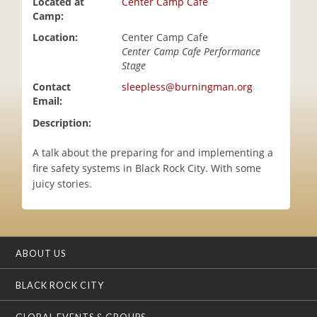
Located at
Center Camp Cafe
i
Camp:
o
Location:
Center Camp Cafe
n
Center Camp Cafe Performance
Stage
Contact
sleepless@burningman.org
Email:
Description:
A talk about the preparing for and implementing a
fire safety systems in Black Rock City. With some
juicy stories.
ABOUT US
BLACK ROCK CITY
GLOBAL EVENTS & GROUPS