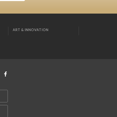
ART & INNOVATION