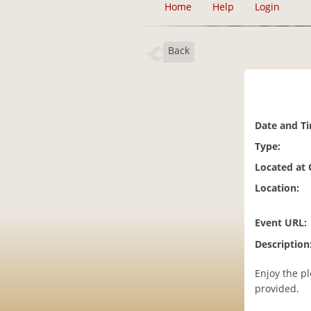
Home
Help
Login
Back
Date and T
Type:
Located at
Location:
Event URL:
Description
Enjoy the p
provided.