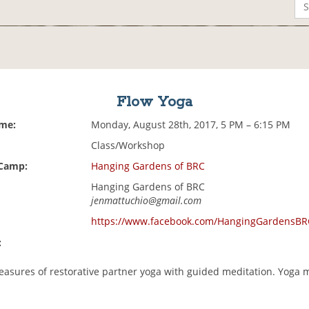
Flow Yoga
ime:
Monday, August 28th, 2017, 5 PM – 6:15 PM
Class/Workshop
 Camp:
Hanging Gardens of BRC
Hanging Gardens of BRC
jenmattuchio@gmail.com
https://www.facebook.com/HangingGardensBR
:
leasures of restorative partner yoga with guided meditation. Yoga 