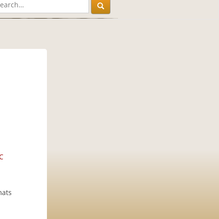
C
mats