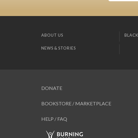
ABOUT US
BLACK
NEWS & STORIES
DONATE
BOOKSTORE / MARKETPLACE
HELP / FAQ