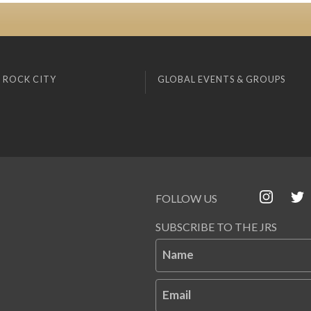
 ROCK CITY
GLOBAL EVENTS & GROUPS
FOLLOW US
SUBSCRIBE TO THE JRS
Name
Email