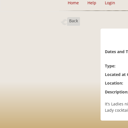
Home
Help
Login
Back
Dates and 
Type:
Located at
Location:
Description
It’s Ladies 
Lady cocktail