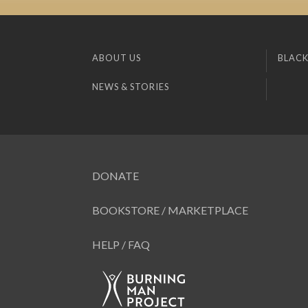
ABOUT US
BLACK
NEWS & STORIES
DONATE
BOOKSTORE / MARKETPLACE
HELP / FAQ