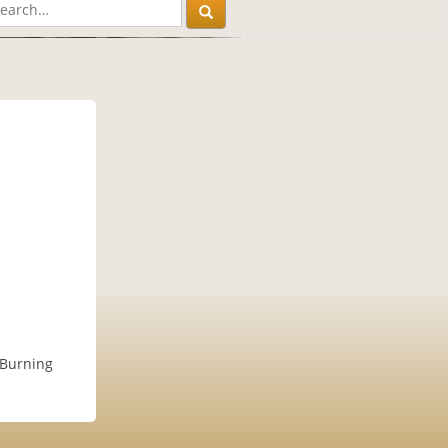
r Burning