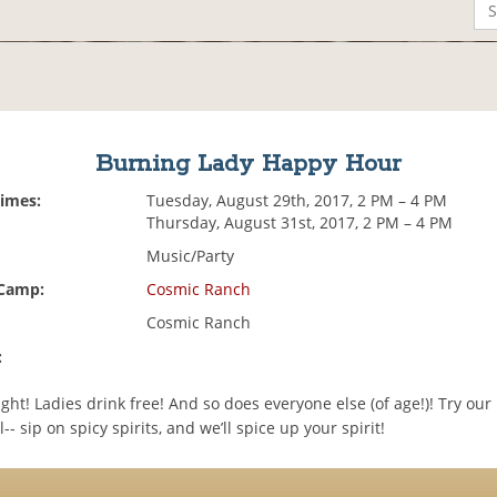
Burning Lady Happy Hour
Times:
Tuesday, August 29th, 2017, 2 PM – 4 PM
Thursday, August 31st, 2017, 2 PM – 4 PM
Music/Party
 Camp:
Cosmic Ranch
Cosmic Ranch
:
night! Ladies drink free! And so does everyone else (of age!)! Try ou
-- sip on spicy spirits, and we’ll spice up your spirit!