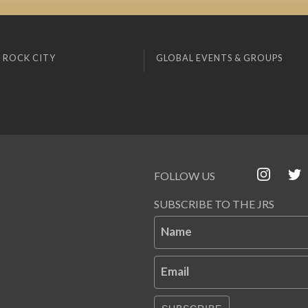
 ROCK CITY
GLOBAL EVENTS & GROUPS
FOLLOW US
SUBSCRIBE TO THE JRS
Name
Email