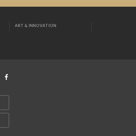
ART & INNOVATION