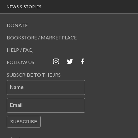
NEWS & STORIES
DONATE
BOOKSTORE / MARKETPLACE
HELP / FAQ
FOLLOW US
SUBSCRIBE TO THE JRS
Name
Email
SUBSCRIBE