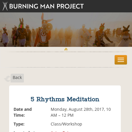
T
o
g
Back
g
l
e
n
5 Rhythms Meditation
a
v
Date and
Monday, August 28th, 2017, 10
i
Time:
AM – 12 PM
g
Type:
Class/Workshop
a
t