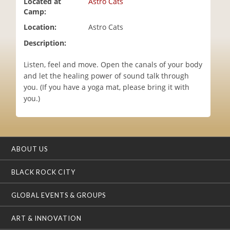
Located at
Astro Cats
i
Camp:
o
Location:
Astro Cats
n
Description:
Listen, feel and move. Open the canals of your body
and let the healing power of sound talk through
you. (If you have a yoga mat, please bring it with
you.)
ABOUT US
BLACK ROCK CITY
GLOBAL EVENTS & GROUPS
ART & INNOVATION