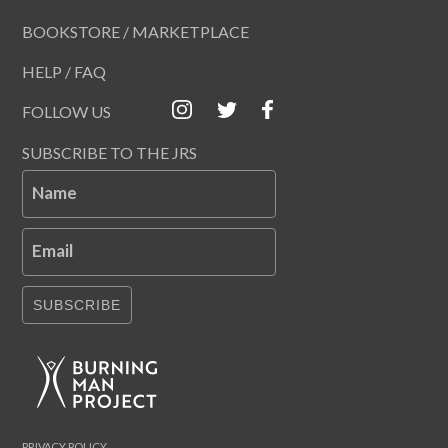
BOOKSTORE / MARKETPLACE
HELP / FAQ
FOLLOW US
SUBSCRIBE TO THE JRS
Name
Email
SUBSCRIBE
PRIVACY POLICY