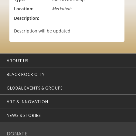
i
Location:
Merkabah
o
n
Description:
Description will be updated
ABOUT US
BLACK ROCK CITY
GLOBAL EVENTS & GROUPS
ART & INNOVATION
NEWS & STORIES
DONATE