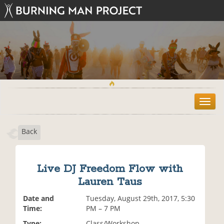
T
o
g
Back
g
l
e
n
Live DJ Freedom Flow with
a
Lauren Taus
v
i
Date and
Tuesday, August 29th, 2017, 5:30
g
Time:
PM – 7 PM
a
t
Type:
Class/Workshop