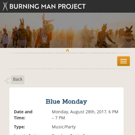
T
o
g
Back
g
l
e
n
Blue Monday
a
v
Date and
Monday, August 28th, 2017, 6 PM
i
Time:
– 7 PM
g
Type:
Music/Party
a
t