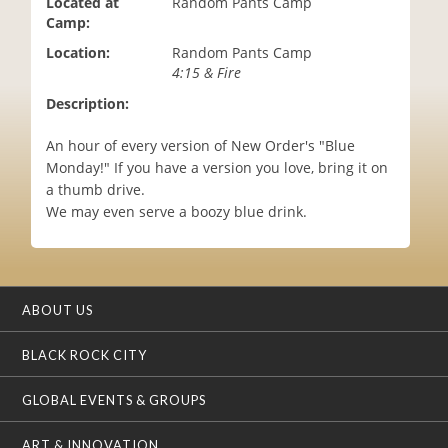
Located at
Random Pants Camp
i
Camp:
o
Location:
Random Pants Camp
n
4:15 & Fire
Description:
An hour of every version of New Order's "Blue
Monday!" If you have a version you love, bring it on
a thumb drive.
We may even serve a boozy blue drink.
ABOUT US
BLACK ROCK CITY
GLOBAL EVENTS & GROUPS
ART & INNOVATION