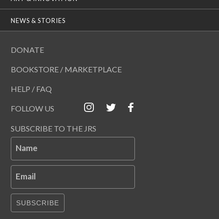
NEWS & STORIES
DONATE
BOOKSTORE / MARKETPLACE
HELP / FAQ
FOLLOW US
SUBSCRIBE TO THE JRS
Name
Email
SUBSCRIBE