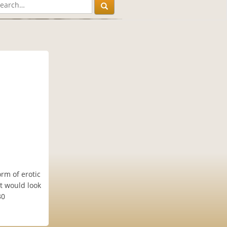
rm of erotic
at would look
30