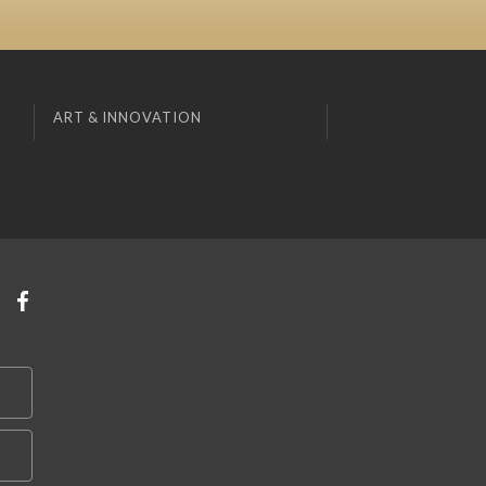
ART & INNOVATION