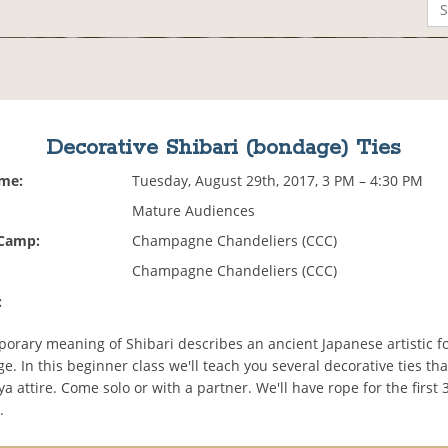
Decorative Shibari (bondage) Ties
ime:
Tuesday, August 29th, 2017, 3 PM – 4:30 PM
Mature Audiences
 Camp:
Champagne Chandeliers (CCC)
Champagne Chandeliers (CCC)
:
orary meaning of Shibari describes an ancient Japanese artistic fo
. In this beginner class we'll teach you several decorative ties th
ya attire. Come solo or with a partner. We'll have rope for the first 
.