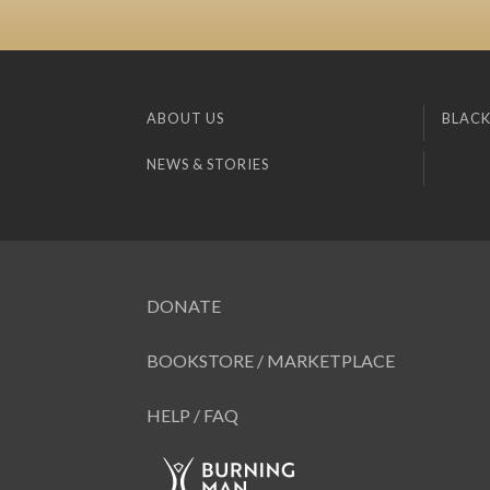
ABOUT US
BLACK
NEWS & STORIES
DONATE
BOOKSTORE / MARKETPLACE
HELP / FAQ