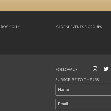
 ROCK CITY
GLOBAL EVENTS & GROUPS
FOLLOW US
SUBSCRIBE TO THE JRS
Name
Email