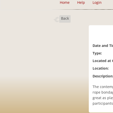
Home
Help
Login
Back
Date and T
Type:
Located at
Location:
Description
The contemp
rope bondage
great as pla
participants