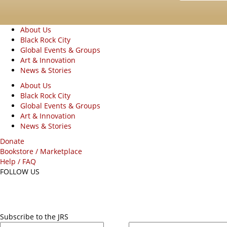
About Us
Black Rock City
Global Events & Groups
Art & Innovation
News & Stories
About Us
Black Rock City
Global Events & Groups
Art & Innovation
News & Stories
Donate
Bookstore / Marketplace
Help / FAQ
FOLLOW US
Subscribe to the JRS