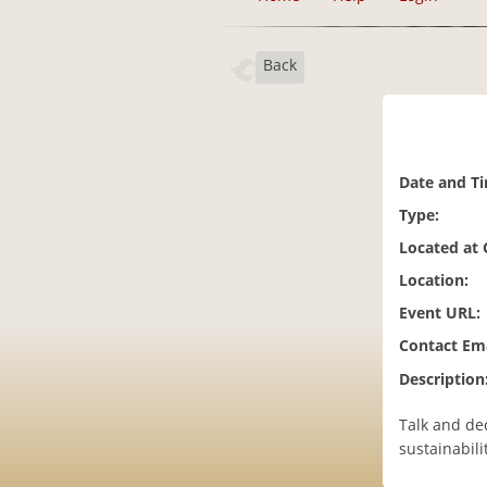
Back
Date and T
Type:
Located at
Location:
Event URL:
Contact Ema
Description
Talk and de
sustainabili