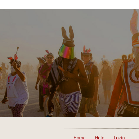
Home
Help
Login