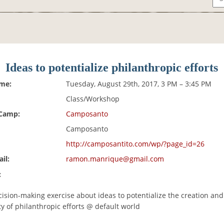
Ideas to potentialize philanthropic efforts
ime:
Tuesday, August 29th, 2017, 3 PM – 3:45 PM
Class/Workshop
 Camp:
Camposanto
Camposanto
http://camposantito.com/wp/?page_id=26
il:
ramon.manrique@gmail.com
:
cision-making exercise about ideas to potentialize the creation and
ty of philanthropic efforts @ default world