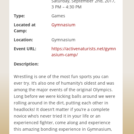
Saturday, September 2nd, 2017,
i
3 PM – 4:30 PM
o
Type:
Games
n
Located at
Gymnasium
Camp:
Location:
Gymnasium
Event URL:
https://activenaturists.net/gymn
asium-camp/
Description:
Wrestling is one of the most fun sports you can
ever try. It’s also one of humanity’s oldest and was
among the major events of the original Olympics.
Long before we were kicking balls around we were
rolling around in the dirt, putting each other in
headlocks! It doesn’t matter if you’re a complete
novice who’s never tried it in your life or an
experienced fighter, come along and experience
this amazing bonding experience in Gymnasium,