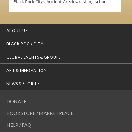
Black Rock City’s Ancient Greek wrestling school!
ABOUT US
BLACK ROCK CITY
GLOBAL EVENTS & GROUPS
ART & INNOVATION
NEWS & STORIES
DONATE
BOOKSTORE / MARKETPLACE
HELP / FAQ