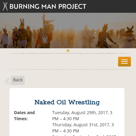
T
o
g
Back
g
l
e
n
Naked Oil Wrestling
a
v
Dates and
Tuesday, August 29th, 2017, 3
i
Times:
PM – 4:30 PM
g
Thursday, August 31st, 2017, 3
a
PM – 4:30 PM
t