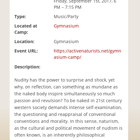
Friday, September 1st, 2017, 6
i
PM – 7:15 PM
o
Type:
Music/Party
n
Located at
Gymnasium
Camp:
Location:
Gymnasium
Event URL:
https://activenaturists.net/gymn
asium-camp/
Description:
Nudity has the power to surprise and shock, yet
why, on reflection, can something as mundane as
the naked body inspire simultaneously so much
passion and revulsion? To be naked in 21st century
western society demands intense self-examination,
the questioning and reappraisal of conventional
conventions and morality. In this sense, naturism,
as the cultural and political movement of nudism is
often known, is an inherently philosophical