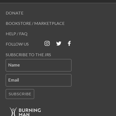
DONATE
BOOKSTORE / MARKETPLACE
HELP / FAQ
FOLLOW US
SUBSCRIBE TO THE JRS
Name
Email
SUBSCRIBE