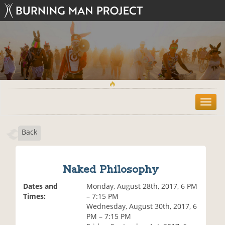
T
o
g
Back
g
l
e
n
Naked Philosophy
a
v
Dates and
Monday, August 28th, 2017, 6 PM
i
Times:
– 7:15 PM
g
Wednesday, August 30th, 2017, 6
a
PM – 7:15 PM
t