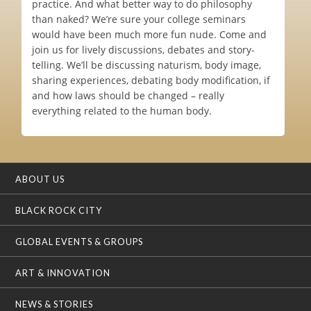
practice. And what better way to do philosophy
than naked? We’re sure your college seminars
would have been much more fun nude. Come and
join us for lively discussions, debates and story-
telling. We’ll be discussing naturism, body image,
sharing experiences, debating body modification, if
and how laws should be changed – really
everything related to the human body.
ABOUT US
BLACK ROCK CITY
GLOBAL EVENTS & GROUPS
ART & INNOVATION
NEWS & STORIES