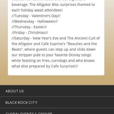
beverage, The Alligator Bite, surprises themed to
each holiday await attendees!
//Tuesday - Valentine's Day//
//Wednesday - Halloween//
//Thursday - Easter//
//Friday - Christmas//
//Saturday - New Year's Eve and The Ancient Cult of
the Alligator and Cafe Suprise's "Beauties and the
Beats", where guests can step up and slide down
our stripper pole to your favorite Disney songs
while feasting on fries, corndogs and who knows
what else prepared by Cafe Surprise!//
ABOUT US
BLACK ROCK CITY
GLOBAL EVENTS & GROUPS