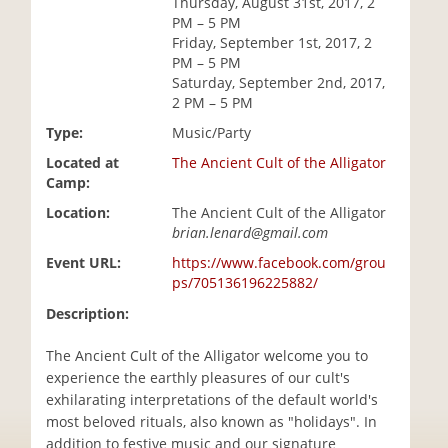
Thursday, August 31st, 2017, 2
i
PM – 5 PM
o
Friday, September 1st, 2017, 2
n
PM – 5 PM
Saturday, September 2nd, 2017,
2 PM – 5 PM
Type:
Music/Party
Located at
The Ancient Cult of the Alligator
Camp:
Location:
The Ancient Cult of the Alligator
brian.lenard@gmail.com
Event URL:
https://www.facebook.com/grou
ps/705136196225882/
Description:
The Ancient Cult of the Alligator welcome you to
experience the earthly pleasures of our cult's
exhilarating interpretations of the default world's
most beloved rituals, also known as "holidays". In
addition to festive music and our signature