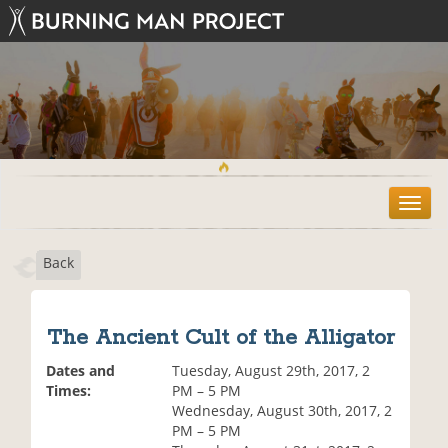
T
o
g
Back
g
l
e
n
The Ancient Cult of the Alligator
a
v
Dates and
Tuesday, August 29th, 2017, 2
i
Times:
PM – 5 PM
g
Wednesday, August 30th, 2017, 2
a
PM – 5 PM
t