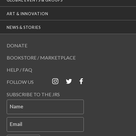
ART & INNOVATION
NEWS & STORIES
DONATE
BOOKSTORE / MARKETPLACE
HELP / FAQ
FOLLOW US
SUBSCRIBE TO THE JRS
Name
Email