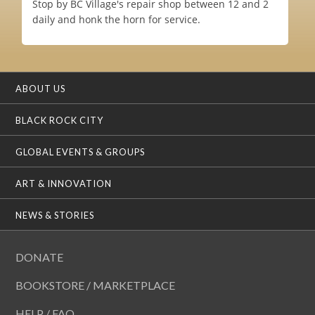
Stop by BC Village's repair shop between 12 and 2
daily and honk the horn for service.
ABOUT US
BLACK ROCK CITY
GLOBAL EVENTS & GROUPS
ART & INNOVATION
NEWS & STORIES
DONATE
BOOKSTORE / MARKETPLACE
HELP / FAQ