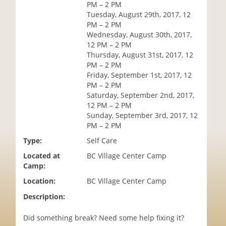
PM – 2 PM
i
Tuesday, August 29th, 2017, 12
o
PM – 2 PM
n
Wednesday, August 30th, 2017,
12 PM – 2 PM
Thursday, August 31st, 2017, 12
PM – 2 PM
Friday, September 1st, 2017, 12
PM – 2 PM
Saturday, September 2nd, 2017,
12 PM – 2 PM
Sunday, September 3rd, 2017, 12
PM – 2 PM
Type:
Self Care
Located at
BC Village Center Camp
Camp:
Location:
BC Village Center Camp
Description:
Did something break? Need some help fixing it?