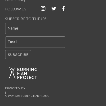
FOLLOW US
SUBSCRIBE TO THE JRS
Name
Email
SUBSCRIBE
PRIVACY POLICY
|
© 1989-2026 BURNING MAN PROJECT