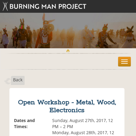
T
o
g
Back
g
l
e
n
Open Workshop - Metal, Wood,
a
Electronics
v
i
Dates and
Sunday, August 27th, 2017, 12
g
Times:
PM – 2 PM
a
Monday, August 28th, 2017, 12
t